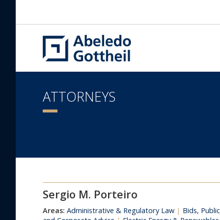
ATTORNEYS
Sergio M. Porteiro
Areas:
Administrative & Regulatory Law
|
Bids, Publi