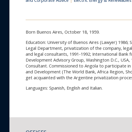
and Corporate Advice
|
Electric Energy & Renewables
Born Buenos Aires, October 18, 1959.
Education: University of Buenos Aires (Lawyer) 1986; 
Legal Department, privatization of the company, legal
and legal consultants, 1991-1992; International Bank
Development Advisory Group, Washington D.C., USA, 1
Consultant. Commissioned to Angola to participate in 
and Development (The World Bank, Africa Region, Shor
get acquainted with the Argentine privatization proce
Languages: Spanish, English and Italian.