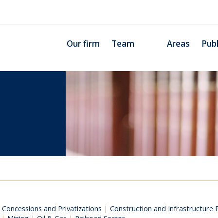
Our firm
Team
Areas
Publ
c Concessions and Privatizations
|
Construction and Infrastructure 