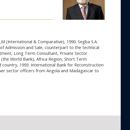
LM (International & Comparative), 1990. Segba S.A.
of Admission and Sale, counterpart to the technical
rtment, Long Term Consultant, Private Sector
(the World Bank), Africa Region, Short Term
 country, 1993. International Bank for Reconstruction
ower sector officers from Angola and Madagascar to