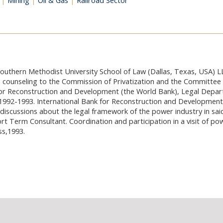
|
Mining
|
Oil & Gas
|
Railroad Sector
Southern Methodist University School of Law (Dallas, Texas, USA) L
 counseling to the Commission of Privatization and the Committee 
 for Reconstruction and Development (the World Bank), Legal Depa
992-1993. International Bank for Reconstruction and Development 
discussions about the legal framework of the power industry in said
t Term Consultant. Coordination and participation in a visit of p
ss,1993.