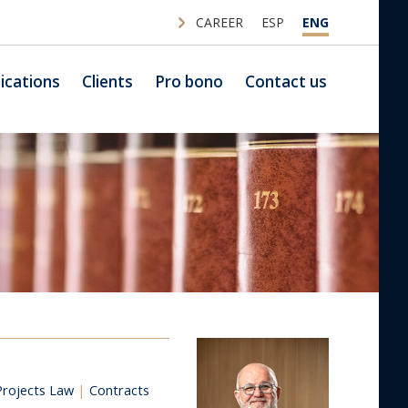
CAREER
ESP
ENG
ications
Clients
Pro bono
Contact us
Projects Law
|
Contracts