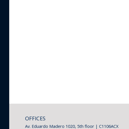
OFFICES
Av. Eduardo Madero 1020, 5th floor | C1106ACX