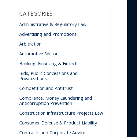
CATEGORIES
Administrative & Regulatory Law
Advertising and Promotions
Arbitration
Automotive Sector
Banking, Financing & Fintech
Bids, Public Concessions and
Privatizations
Competition and Antitrust
Compliance, Money Laundering and
Anticorruption Prevention
Construction Infrastructure Projects Law
Consumer Defense & Product Liability
Contracts and Corporate Advice