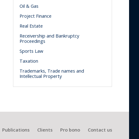
Oil & Gas
Project Finance
Real Estate
Receivership and Bankruptcy
Proceedings
Sports Law
Taxation
Trademarks, Trade names and
Intellectual Property
Publications
Clients
Pro bono
Contact us