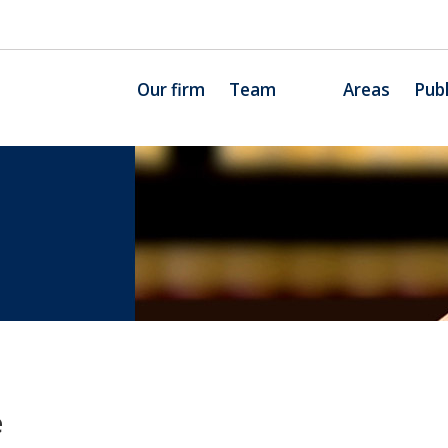
Our firm
Team
Areas
Publ
e