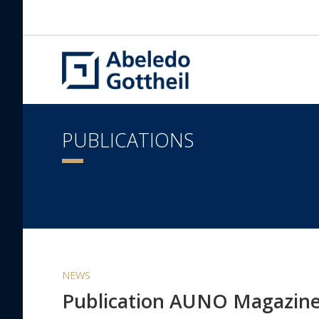
PUBLICATIONS
NEWS
Publication AUNO Magazin