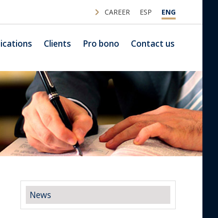
CAREER
ESP
ENG
ications
Clients
Pro bono
Contact us
News