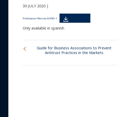
30 JULY 2020 |
Descarga
Publicacion-Revista-AUNO-1
Only available in spanish
Guide for Business Associations to Prevent
Antitrust Practices in the Markets