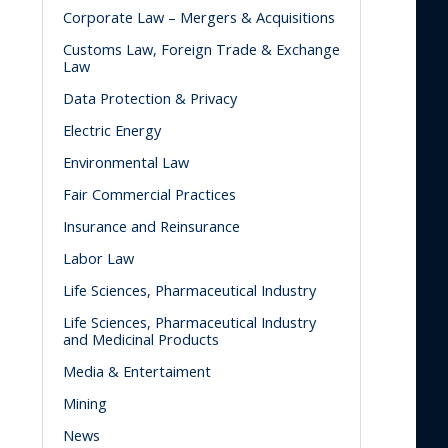
Corporate Law – Mergers & Acquisitions
Customs Law, Foreign Trade & Exchange
Law
Data Protection & Privacy
Electric Energy
Environmental Law
Fair Commercial Practices
Insurance and Reinsurance
Labor Law
Life Sciences, Pharmaceutical Industry
Life Sciences, Pharmaceutical Industry
and Medicinal Products
Media & Entertaiment
Mining
News