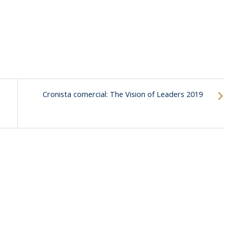
Cronista comercial: The Vision of Leaders 2019