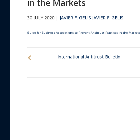
in the Markets
30 JULY 2020 |
JAVIER F. GELIS
JAVIER F. GELIS
Guide-for-Business-Associations-to-Prevent-Antitrust-Practices-in-the-Market
International Antitrust Bulletin