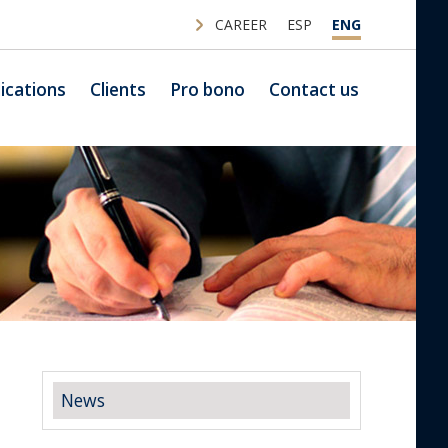
CAREER
ESP
ENG
ications
Clients
Pro bono
Contact us
News