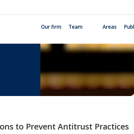
Our firm
Team
Areas
Publ
ons to Prevent Antitrust Practices