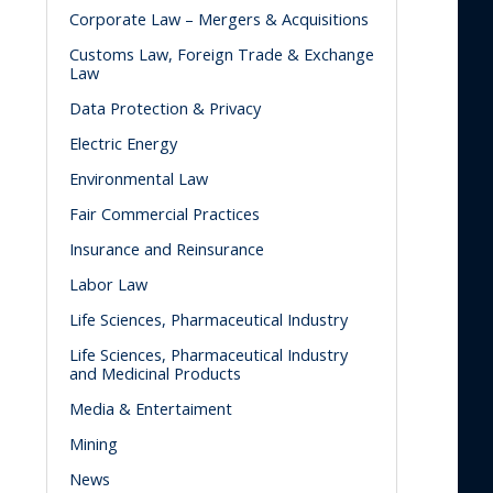
Corporate Law – Mergers & Acquisitions
Customs Law, Foreign Trade & Exchange
Law
Data Protection & Privacy
Electric Energy
Environmental Law
Fair Commercial Practices
Insurance and Reinsurance
Labor Law
Life Sciences, Pharmaceutical Industry
Life Sciences, Pharmaceutical Industry
and Medicinal Products
Media & Entertaiment
Mining
News