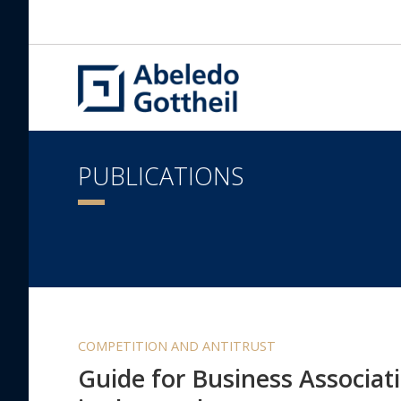
PUBLICATIONS
COMPETITION AND ANTITRUST
Guide for Business Associati