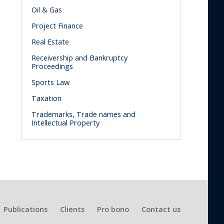
Oil & Gas
Project Finance
Real Estate
Receivership and Bankruptcy
Proceedings
Sports Law
Taxation
Trademarks, Trade names and
Intellectual Property
Publications
Clients
Pro bono
Contact us