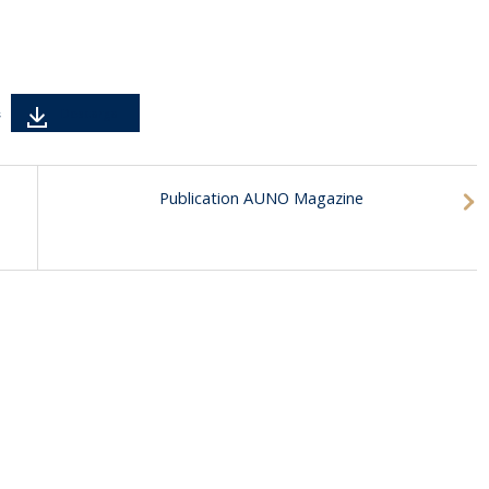
Descarga
s
Publication AUNO Magazine