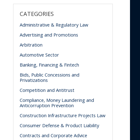
CATEGORIES
Administrative & Regulatory Law
Advertising and Promotions
Arbitration
Automotive Sector
Banking, Financing & Fintech
Bids, Public Concessions and
Privatizations
Competition and Antitrust
Compliance, Money Laundering and
Anticorruption Prevention
Construction Infrastructure Projects Law
Consumer Defense & Product Liability
Contracts and Corporate Advice