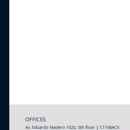
OFFICES
Av. Eduardo Madero 1020, 5th floor | C1106ACX