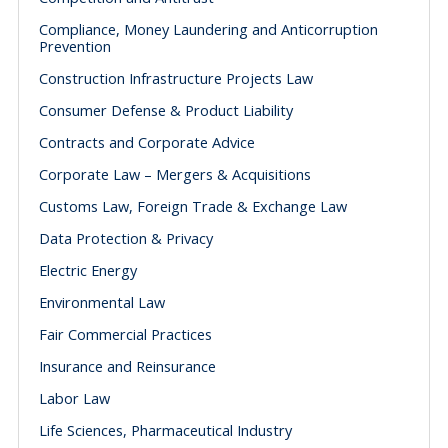
Compliance, Money Laundering and Anticorruption
Prevention
Construction Infrastructure Projects Law
Consumer Defense & Product Liability
Contracts and Corporate Advice
Corporate Law – Mergers & Acquisitions
Customs Law, Foreign Trade & Exchange Law
Data Protection & Privacy
Electric Energy
Environmental Law
Fair Commercial Practices
Insurance and Reinsurance
Labor Law
Life Sciences, Pharmaceutical Industry