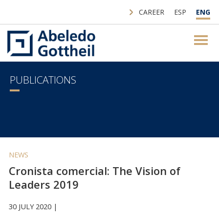
CAREER
ESP
ENG
PUBLICATIONS
NEWS
Cronista comercial: The Vision of
Leaders 2019
30 JULY 2020 |