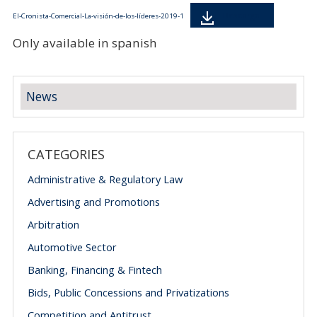
Descarga
El-Cronista-Comercial-La-visión-de-los-líderes-2019-1
Only available in spanish
News
CATEGORIES
Administrative & Regulatory Law
Advertising and Promotions
Arbitration
Automotive Sector
Banking, Financing & Fintech
Bids, Public Concessions and Privatizations
Competition and Antitrust