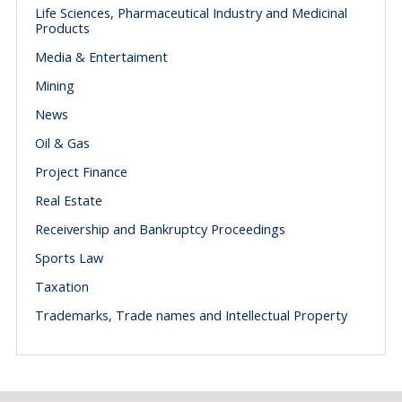
Life Sciences, Pharmaceutical Industry and Medicinal
Products
Media & Entertaiment
Mining
News
Oil & Gas
Project Finance
Real Estate
Receivership and Bankruptcy Proceedings
Sports Law
Taxation
Trademarks, Trade names and Intellectual Property