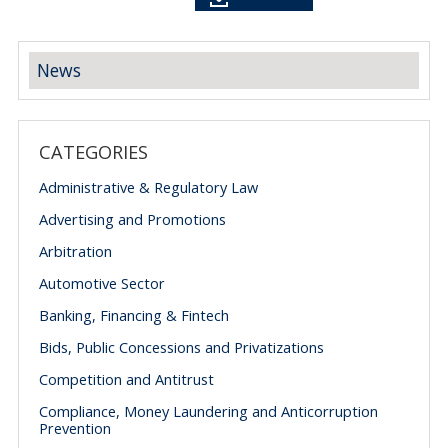
News
CATEGORIES
Administrative & Regulatory Law
Advertising and Promotions
Arbitration
Automotive Sector
Banking, Financing & Fintech
Bids, Public Concessions and Privatizations
Competition and Antitrust
Compliance, Money Laundering and Anticorruption
Prevention