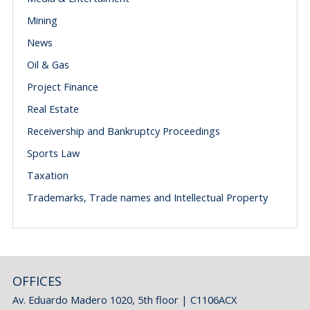
Mining
News
Oil & Gas
Project Finance
Real Estate
Receivership and Bankruptcy Proceedings
Sports Law
Taxation
Trademarks, Trade names and Intellectual Property
OFFICES
Av. Eduardo Madero 1020, 5th floor | C1106ACX