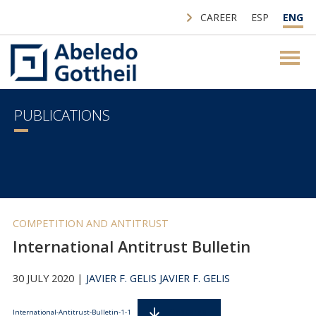
CAREER
ESP
ENG
PUBLICATIONS
COMPETITION AND ANTITRUST
International Antitrust Bulletin
30 JULY 2020 |
JAVIER F. GELIS
JAVIER F. GELIS
Descarga
International-Antitrust-Bulletin-1-1