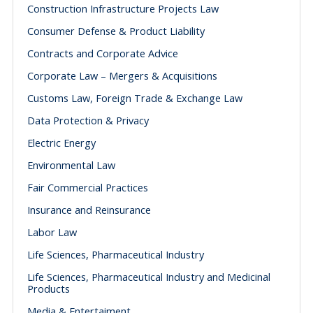
Construction Infrastructure Projects Law
Consumer Defense & Product Liability
Contracts and Corporate Advice
Corporate Law – Mergers & Acquisitions
Customs Law, Foreign Trade & Exchange Law
Data Protection & Privacy
Electric Energy
Environmental Law
Fair Commercial Practices
Insurance and Reinsurance
Labor Law
Life Sciences, Pharmaceutical Industry
Life Sciences, Pharmaceutical Industry and Medicinal
Products
Media & Entertaiment