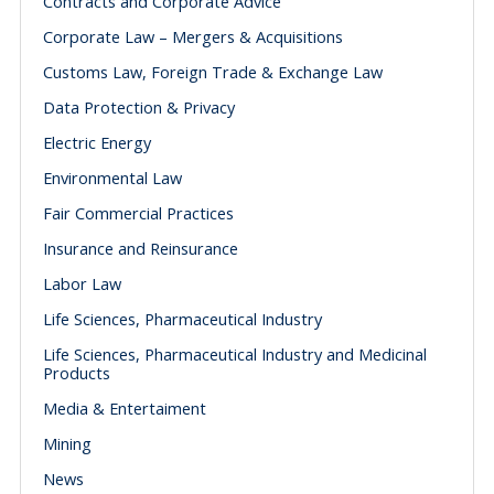
Contracts and Corporate Advice
Corporate Law – Mergers & Acquisitions
Customs Law, Foreign Trade & Exchange Law
Data Protection & Privacy
Electric Energy
Environmental Law
Fair Commercial Practices
Insurance and Reinsurance
Labor Law
Life Sciences, Pharmaceutical Industry
Life Sciences, Pharmaceutical Industry and Medicinal
Products
Media & Entertaiment
Mining
News