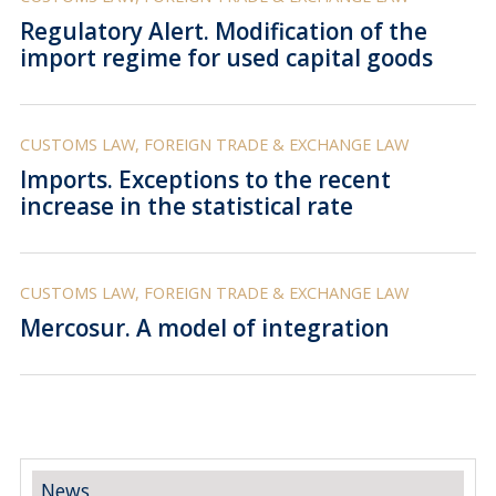
Regulatory Alert. Modification of the
import regime for used capital goods
CUSTOMS LAW, FOREIGN TRADE & EXCHANGE LAW
Imports. Exceptions to the recent
increase in the statistical rate
CUSTOMS LAW, FOREIGN TRADE & EXCHANGE LAW
Mercosur. A model of integration
News