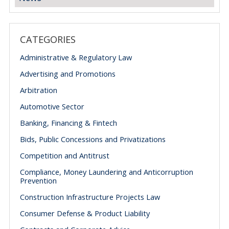
CATEGORIES
Administrative & Regulatory Law
Advertising and Promotions
Arbitration
Automotive Sector
Banking, Financing & Fintech
Bids, Public Concessions and Privatizations
Competition and Antitrust
Compliance, Money Laundering and Anticorruption
Prevention
Construction Infrastructure Projects Law
Consumer Defense & Product Liability