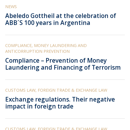
NEWS
Abeledo Gottheil at the celebration of
ABB´S 100 years in Argentina
COMPLIANCE, MONEY LAUNDERING AND
ANTICORRUPTION PREVENTION
Compliance – Prevention of Money
Laundering and Financing of Terrorism
CUSTOMS LAW, FOREIGN TRADE & EXCHANGE LAW
Exchange regulations. Their negative
impact in foreign trade
CUSTOMS LAW, FOREIGN TRADE & EXCHANGE LAW