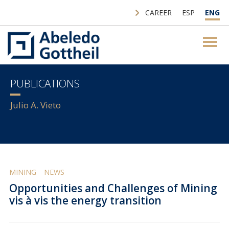
CAREER
ESP
ENG
PUBLICATIONS
Julio A. Vieto
MINING
NEWS
Opportunities and Challenges of Mining
vis à vis the energy transition