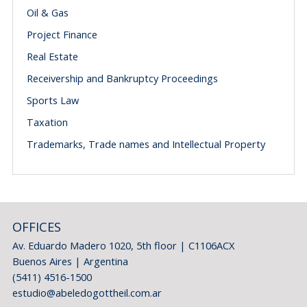
Oil & Gas
Project Finance
Real Estate
Receivership and Bankruptcy Proceedings
Sports Law
Taxation
Trademarks, Trade names and Intellectual Property
OFFICES
Av. Eduardo Madero 1020, 5th floor | C1106ACX
Buenos Aires | Argentina
(5411) 4516-1500
estudio@abeledogottheil.com.ar