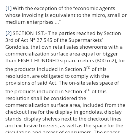
[1]
With the exception of the “economic agents
whose invoicing is equivalent to the micro, small or
medium enterprises …”
[2]
SECTION 1ST.- The parties reached by Section
3rd of Act N° 27,545 of the Supermarkets’
Gondolas,
that own retail sales showrooms with a
commercialization surface area equal or bigger
than EIGHT HUNDRED square meters (800 m2), for
rd
the products included in Section 3
of this
resolution, are obligated to comply with the
provisions of said Act.
The on-site sales space of
rd
the products included in Section 3
of this
resolution shall be considered the
commercialization surface area, included from the
checkout
line for the display in gondolas, display
stands, display shelves next to the checkout lines
and exclusive freezers, as well as the space for the
circulation and access of consumers. The spaces