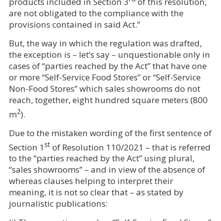
products included in Section 3
of this resolution,
are not obligated to the compliance with the
provisions contained in said Act.”
But, the way in which the regulation was drafted,
the exception is – let’s say – unquestionable only in
cases of “parties reached by the Act” that have one
or more “
Self-Service Food Stores” or “Self-Service
Non-Food Stores”
which sales showrooms do not
reach, together, eight hundred square meters (800
2
m
).
Due to the mistaken wording of the first sentence of
st
Section 1
of Resolution 110/2021 – that is referred
to the “parties reached by the Act” using plural,
“sales showrooms” – and in view of the absence of
whereas clauses helping to interpret their
meaning, it is not so clear that – as stated by
journalistic publications: