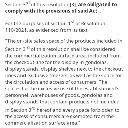
rd
Section 3
of this resolution
[3]
,
are obligated to
comply with the provisions of said Act
…”
st
For the purposes of section 1
of Resolution
110/2021, as evidenced from its text:
“The on-site sales space of the products included in
rd
Section 3
of this resolution shall be considered
the commercialization surface area, included from
the checkout line for the display in gondolas,
display stands, display shelves next to the checkout
lines and exclusive freezers, as well as the space for
the circulation and access of consumers. The
spaces for the exclusive use of the establishment’s
personnel, warehouses of goods, gondolas and
display stands that contain products not included
rd
in Section 3
hereof and every space forbidden to
the access of consumers are exempted from the
commercialization surface area.”