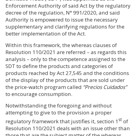
Enforcement Authority of said Act by the regulatory
decree of the regulation, N° 991/2020, and said
Authority is empowered to issue the necessary
supplementary and clarifying regulations for the
better implementation of the Act.
Within this framework, the whereas clauses of
Resolution 110/2021 are referred – as regards this
analysis – only to the competence assigned to the
SDT to define the products and categories of
products reached by Act 27,545 and the conditions
of the display of the products that are sold under
the price-watch program called
“Precios Cuidados”
to encourage consumption.
Notwithstanding the foregoing and without
attempting to give to the provision a proper
st
regulatory framework that justifies it, section 1
of
Resolution 110/2021 deals with an issue other than
those that are the subject matter of the whereas