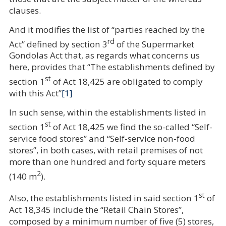
clauses.
And it modifies the list of “parties reached by the
rd
Act” defined by section 3
of the Supermarket
Gondolas Act that, as regards what concerns us
here, provides that “The establishments defined by
st
section 1
of Act 18,425 are obligated to comply
with this Act”
[1]
In such sense, within the establishments listed in
st
section 1
of Act 18,425 we find the so-called “Self-
service food stores” and “Self-service non-food
stores”, in both cases, with retail premises of not
more than one hundred and forty square meters
2
(140 m
).
st
Also, the establishments listed in said section 1
of
Act 18,345 include the “Retail Chain Stores”,
composed by a minimum number of five (5) stores,