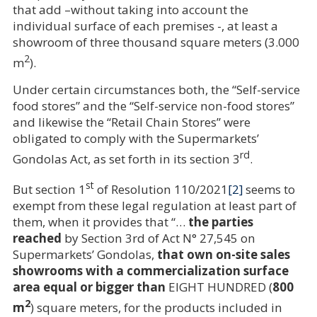
that add –without taking into account the
individual surface of each premises -, at least a
showroom of three thousand square meters (3.000
2
m
).
Under certain circumstances both, the “Self-service
food stores” and the “Self-service non-food stores”
and likewise the “Retail Chain Stores” were
obligated to comply with the Supermarkets’
rd
Gondolas Act, as set forth in its section 3
.
st
But section 1
of Resolution 110/2021
[2]
seems to
exempt from these legal regulation at least part of
them, when it provides that “…
the parties
reached
by Section 3rd of Act N° 27,545 on
Supermarkets’ Gondolas,
that own on-site sales
showrooms with a commercialization surface
area equal or bigger than
EIGHT HUNDRED (
800
2
m
) square meters, for the products included in