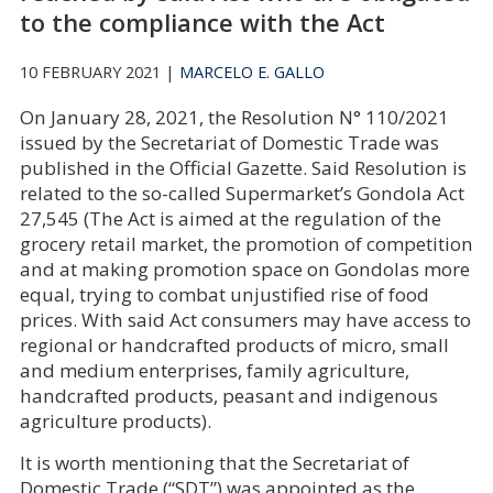
to the compliance with the Act
10 FEBRUARY 2021 |
MARCELO E. GALLO
On January 28, 2021, the Resolution N° 110/2021
issued by the Secretariat of Domestic Trade was
published in the Official Gazette. Said Resolution is
related to the so-called Supermarket’s Gondola Act
27,545 (The Act is aimed at the regulation of the
grocery retail market, the promotion of competition
and at making promotion space on Gondolas more
equal, trying to combat unjustified rise of food
prices. With said Act consumers may have access to
regional or handcrafted products of micro, small
and medium enterprises, family agriculture,
handcrafted products, peasant and indigenous
agriculture products).
It is worth mentioning that the Secretariat of
Domestic Trade (“SDT”) was appointed as the