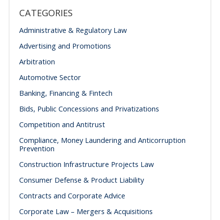
CATEGORIES
Administrative & Regulatory Law
Advertising and Promotions
Arbitration
Automotive Sector
Banking, Financing & Fintech
Bids, Public Concessions and Privatizations
Competition and Antitrust
Compliance, Money Laundering and Anticorruption
Prevention
Construction Infrastructure Projects Law
Consumer Defense & Product Liability
Contracts and Corporate Advice
Corporate Law – Mergers & Acquisitions