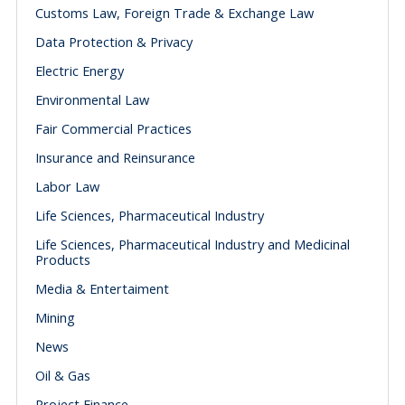
Customs Law, Foreign Trade & Exchange Law
Data Protection & Privacy
Electric Energy
Environmental Law
Fair Commercial Practices
Insurance and Reinsurance
Labor Law
Life Sciences, Pharmaceutical Industry
Life Sciences, Pharmaceutical Industry and Medicinal
Products
Media & Entertaiment
Mining
News
Oil & Gas
Project Finance