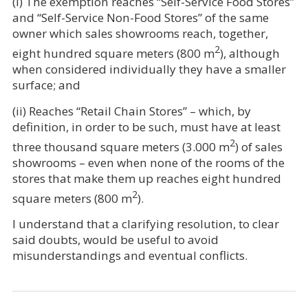
(i) The exemption reaches “Self-Service Food Stores”
and “Self-Service Non-Food Stores” of the same
owner which sales showrooms reach, together,
2
eight hundred square meters (800 m
), although
when considered individually they have a smaller
surface; and
(ii) Reaches “Retail Chain Stores” – which, by
definition, in order to be such, must have at least
2
three thousand square meters (3.000 m
) of sales
showrooms – even when none of the rooms of the
stores that make them up reaches eight hundred
2
square meters (800 m
).
I understand that a clarifying resolution, to clear
said doubts, would be useful to avoid
misunderstandings and eventual conflicts.