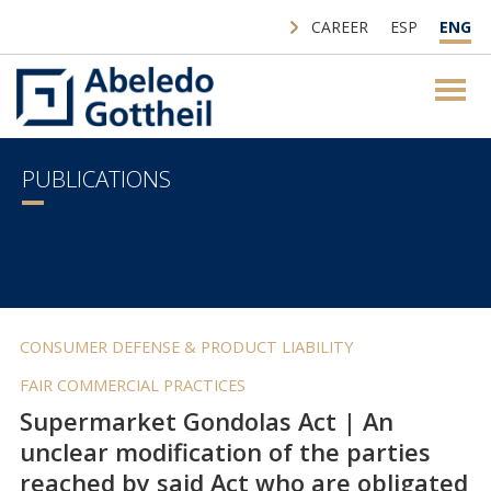
CAREER
ESP
ENG
PUBLICATIONS
CONSUMER DEFENSE & PRODUCT LIABILITY
FAIR COMMERCIAL PRACTICES
Supermarket Gondolas Act | An
unclear modification of the parties
reached by said Act who are obligated