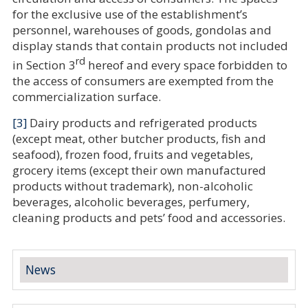
for the exclusive use of the establishment’s
personnel, warehouses of goods, gondolas and
display stands that contain products not included
rd
in Section 3
hereof and every space forbidden to
the access of consumers are exempted from the
commercialization surface
.
[3]
Dairy products and refrigerated products
(except meat, other butcher products, fish and
seafood), frozen food, fruits and vegetables,
grocery items (except their own manufactured
products without trademark), non-alcoholic
beverages, alcoholic beverages, perfumery,
cleaning products and pets’ food and accessories.
News