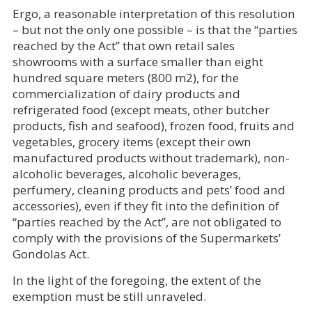
Ergo, a reasonable interpretation of this resolution
– but not the only one possible – is that the “parties
reached by the Act” that own retail sales
showrooms with a surface smaller than eight
hundred square meters (800 m2), for the
commercialization of dairy products and
refrigerated food (except meats, other butcher
products, fish and seafood), frozen food, fruits and
vegetables, grocery items (except their own
manufactured products without trademark), non-
alcoholic beverages, alcoholic beverages,
perfumery, cleaning products and pets’ food and
accessories), even if they fit into the definition of
“parties reached by the Act”, are not obligated to
comply with the provisions of the Supermarkets’
Gondolas Act.
In the light of the foregoing, the extent of the
exemption must be still unraveled.