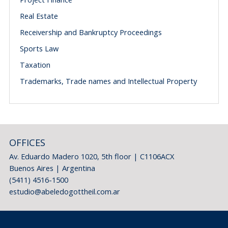
Real Estate
Receivership and Bankruptcy Proceedings
Sports Law
Taxation
Trademarks, Trade names and Intellectual Property
OFFICES
Av. Eduardo Madero 1020, 5th floor | C1106ACX
Buenos Aires | Argentina
(5411) 4516-1500
estudio@abeledogottheil.com.ar