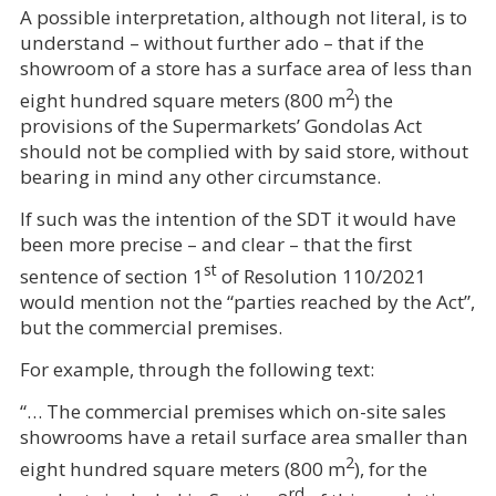
A possible interpretation, although not literal, is to
understand – without further ado – that if the
showroom of a store has a surface area of less than
2
eight hundred square meters (800 m
) the
provisions of the Supermarkets’ Gondolas Act
should not be complied with by said store, without
bearing in mind any other circumstance.
If such was the intention of the SDT it would have
been more precise – and clear – that the first
st
sentence of section 1
of Resolution 110/2021
would mention not the “parties reached by the Act”,
but the commercial premises.
For example, through the following text:
“… The commercial premises which on-site sales
showrooms have a retail surface area smaller than
2
eight hundred square meters (800 m
), for the
rd