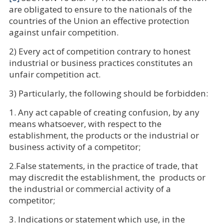
are obligated to ensure to the nationals of the
countries of the Union an effective protection
against unfair competition.
2) Every act of competition contrary to honest
industrial or business practices constitutes an
unfair competition act.
3) Particularly, the following should be forbidden:
1. Any act capable of creating confusion, by any
means whatsoever, with respect to the
establishment, the products or the industrial or
business activity of a competitor;
2.False statements, in the practice of trade, that
may discredit the establishment, the products or
the industrial or commercial activity of a
competitor;
3. Indications or statement which use, in the