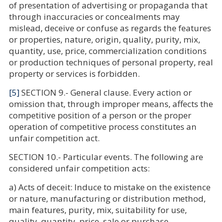
of presentation of advertising or propaganda that
through inaccuracies or concealments may
mislead, deceive or confuse as regards the features
or properties, nature, origin, quality, purity, mix,
quantity, use, price, commercialization conditions
or production techniques of personal property, real
property or services is forbidden.
[5]
SECTION 9.- General clause. Every action or
omission that, through improper means, affects the
competitive position of a person or the proper
operation of competitive process constitutes an
unfair competition act.
SECTION 10.- Particular events. The following are
considered unfair competition acts:
a) Acts of deceit: Induce to mistake on the existence
or nature, manufacturing or distribution method,
main features, purity, mix, suitability for use,
quality, quantity, price, sale or purchase