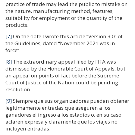
practice of trade may lead the public to mistake on
the nature, manufacturing method, features,
suitability for employment or the quantity of the
products.
[7]
On the date I wrote this article “Version 3.0” of
the Guidelines, dated “November 2021 was in
force”.
[8]
The extraordinary appeal filed by FIFA was
dismissed by the Honorable Court of Appeals, but
an appeal on points of fact before the Supreme
Court of Justice of the Nation could be pending
resolution.
[9]
Siempre que sus organizadores puedan obtener
legítimamente entradas que aseguren a los
ganadores el ingreso a los estadios o, en su caso,
aclaren expresa y claramente que los viajes no
incluyen entradas.