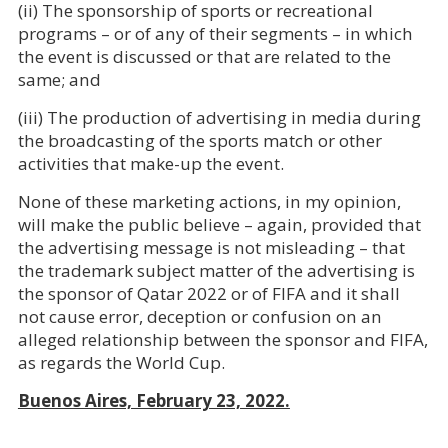
(ii) The sponsorship of sports or recreational
programs – or of any of their segments – in which
the event is discussed or that are related to the
same; and
(iii) The production of advertising in media during
the broadcasting of the sports match or other
activities that make-up the event.
None of these marketing actions, in my opinion,
will make the public believe – again, provided that
the advertising message is not misleading – that
the trademark subject matter of the advertising is
the sponsor of Qatar 2022 or of FIFA and it shall
not cause error, deception or confusion on an
alleged relationship between the sponsor and FIFA,
as regards the World Cup.
Buenos Aires, February 23, 2022.