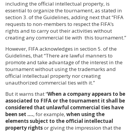
including the official intellectual property, is
essential to organize the tournament, as stated in
section 3. of the Guidelines, adding next that “FIFA
requests to non-members to respect the FIFA’s
rights and to carry out their activities without
creating any commercial tie with this tournament.”
However, FIFA acknowledges in section 5. of the
Guidelines, that “There are lawful manners to
promote and take advantage of the interest in the
tournament without using the trademarks and
official intellectual property nor creating
unauthorized commercial ties with it.”
But it warns that “
When a company appears to be
associated to FIFA or the tournament it shall be
considered that unlawful commercial ties have
been set ….
, for example,
when using the
elements subject to the official intellectual
property rights
or giving the impression that the