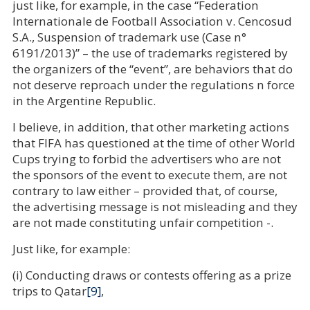
just like, for example, in the case “Federation
Internationale de Football Association v. Cencosud
S.A., Suspension of trademark use (Case n°
6191/2013)” – the use of trademarks registered by
the organizers of the “event”, are behaviors that do
not deserve reproach under the regulations n force
in the Argentine Republic.
I believe, in addition, that other marketing actions
that FIFA has questioned at the time of other World
Cups trying to forbid the advertisers who are not
the sponsors of the event to execute them, are not
contrary to law either – provided that, of course,
the advertising message is not misleading and they
are not made constituting unfair competition -.
Just like, for example:
(i) Conducting draws or contests offering as a prize
trips to Qatar
[9]
,