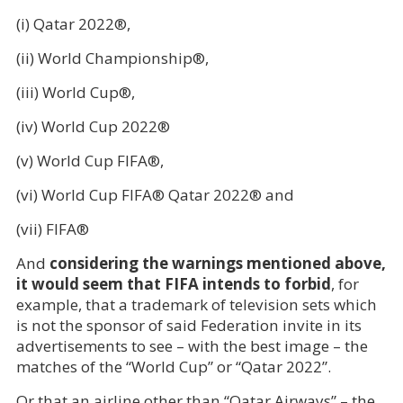
(i) Qatar 2022®,
(ii) World Championship®,
(iii) World Cup®,
(iv) World Cup 2022®
(v) World Cup FIFA®,
(vi) World Cup FIFA® Qatar 2022® and
(vii) FIFA®
And
considering the warnings mentioned above,
it would seem that FIFA intends to forbid
, for
example, that a trademark of television sets which
is not the sponsor of said Federation invite in its
advertisements to see – with the best image – the
matches of the “World Cup” or “Qatar 2022”.
Or that an airline other than “Qatar Airways” – the