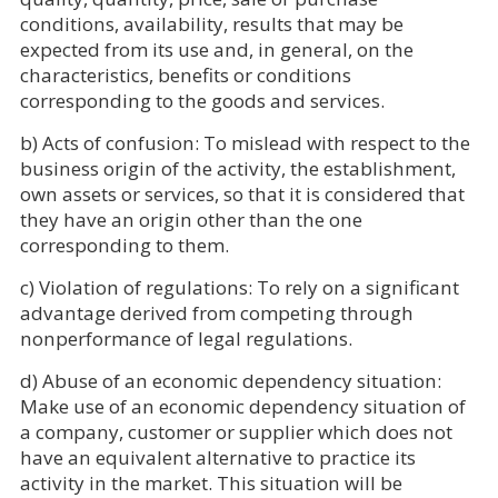
conditions, availability, results that may be
expected from its use and, in general, on the
characteristics, benefits or conditions
corresponding to the goods and services.
b) Acts of confusion: To mislead with respect to the
business origin of the activity, the establishment,
own assets or services, so that it is considered that
they have an origin other than the one
corresponding to them.
c) Violation of regulations: To rely on a significant
advantage derived from competing through
nonperformance of legal regulations.
d) Abuse of an economic dependency situation:
Make use of an economic dependency situation of
a company, customer or supplier which does not
have an equivalent alternative to practice its
activity in the market. This situation will be