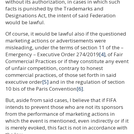
without its authorization, in cases in which such
facts is punished by the Trademarks and
Designations Act, the intent of said Federation
would be lawful.
Of course, it would be lawful also if the questioned
marketing actions or advertisements were
misleading, under the terms of section 11 of the –
Emergency – Executive Order 274/2019
[4]
, of Fair
Commercial Practices or if they constitute any event
of unfair competition, contrary to honest
commercial practices, of those set forth in said
executive order
[5]
and in the regulation of section
10 bis of the Paris Convention
[6]
.
But, aside from said cases, I believe that if FIFA
intends to prevent those who are not its sponsors
from the performance of marketing actions in
which the event is mentioned, even indirectly or if it
is merely evoked, this fact is not in accordance with