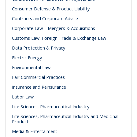
Consumer Defense & Product Liability
Contracts and Corporate Advice
Corporate Law – Mergers & Acquisitions
Customs Law, Foreign Trade & Exchange Law
Data Protection & Privacy
Electric Energy
Environmental Law
Fair Commercial Practices
Insurance and Reinsurance
Labor Law
Life Sciences, Pharmaceutical Industry
Life Sciences, Pharmaceutical Industry and Medicinal
Products
Media & Entertaiment