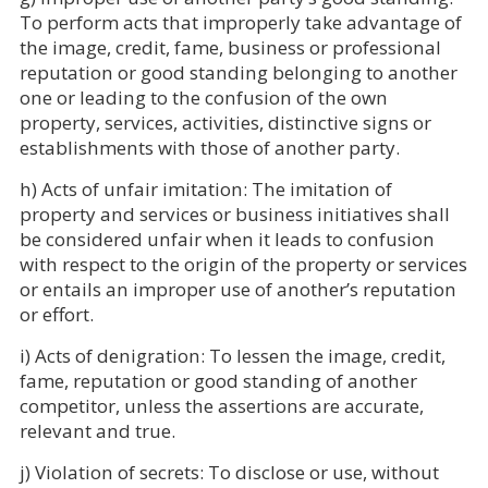
To perform acts that improperly take advantage of
the image, credit, fame, business or professional
reputation or good standing belonging to another
one or leading to the confusion of the own
property, services, activities, distinctive signs or
establishments with those of another party.
h) Acts of unfair imitation: The imitation of
property and services or business initiatives shall
be considered unfair when it leads to confusion
with respect to the origin of the property or services
or entails an improper use of another’s reputation
or effort.
i) Acts of denigration: To lessen the image, credit,
fame, reputation or good standing of another
competitor, unless the assertions are accurate,
relevant and true.
j) Violation of secrets: To disclose or use, without