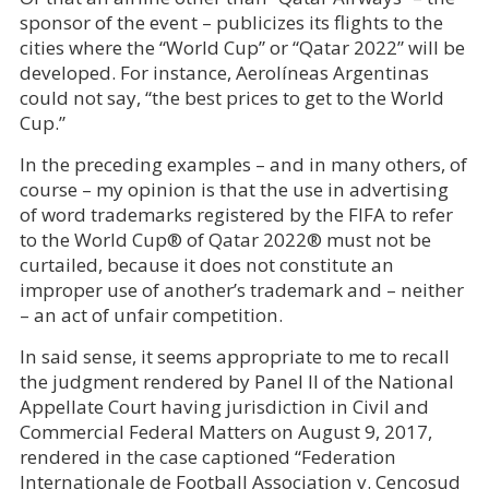
sponsor of the event – publicizes its flights to the
cities where the “World Cup” or “Qatar 2022” will be
developed. For instance, Aerolíneas Argentinas
could not say, “the best prices to get to the World
Cup.”
In the preceding examples – and in many others, of
course – my opinion is that the use in advertising
of word trademarks registered by the FIFA to refer
to the World Cup® of Qatar 2022® must not be
curtailed, because it does not constitute an
improper use of another’s trademark and – neither
– an act of unfair competition.
In said sense, it seems appropriate to me to recall
the judgment rendered by Panel II of the National
Appellate Court having jurisdiction in Civil and
Commercial Federal Matters on August 9, 2017,
rendered in the case captioned “Federation
Internationale de Football Association v. Cencosud