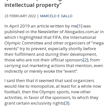
intellectual property”
23 FEBRUARY 2022 |
MARCELO E. GALLO
In April 2019 an article written by me
[1]
was
published in the Newsletter of Abogados.com.ar in
which I highlighted that FIFA, the International
Olympic Committee and other organizers of “mega
events” try to prevent, especially shortly before
their fulfillment and during their development,
those who are not their official sponsors
[2]
, from
carrying out marketing actions that mention, even
indirectly or merely evoke the “event”.
I said then that it seemed that said organizers
would like to monopolize, at least for a while now
football, then the Olympic sports, now other
activities, in favor of the sponsors, to which they
grant certain exclusivity rights
[3]
.