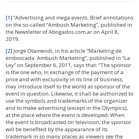
[1]
“Advertising and mega events: Brief annotations
on the so-called “Ambush Marketing”, published in
the Newsletter of Abogados.com.ar on April 8,
2019.
[2]
Jorge Otamendi, in his article “Marketing de
emboscada. Ambush Marketing”, published in “La
Ley” on September 6, 2011, says that: “The sponsor
is the one who, in exchange of the payment of a
price and with exclusivity in its line of business,
may introduce itself to the world as sponsor of the
event in question. Likewise, it shall be authorized to
use the symbols and trademarks of the organizer
and to make advertising (except in the Olympics),
at the place where the event is developed. When
the event is broadcasted on television, the sponsor
will be benefited by the appearance of its
trademark in so many places as viewers see the