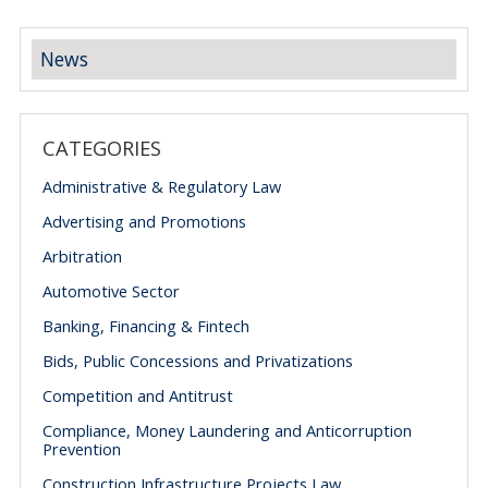
News
CATEGORIES
Administrative & Regulatory Law
Advertising and Promotions
Arbitration
Automotive Sector
Banking, Financing & Fintech
Bids, Public Concessions and Privatizations
Competition and Antitrust
Compliance, Money Laundering and Anticorruption
Prevention
Construction Infrastructure Projects Law