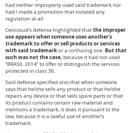
had neither improperly used said trademark nor
had I made a promotion that violated any
regulation at all.
Cencosud’s defense highlighted that
the improper
use appears when someone uses another’s
trademark to offer or sell products or services
with said trademark
or a confusing one.
But that
such was not the case,
because it had not used
“BRASIL 2014” to offer or distinguish the services
protected in class 36.
Said defense specified also that when someone
says that he/she sells any product or that he/she
repairs any device or that sells spare parts or that
its product contains certain raw material and
mentions a trademark, it does it pursuant to the
law, because it is a lawful use of another’s
trademark.