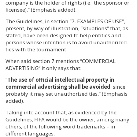
company is the holder of rights (i.e., the sponsor or
licensee).” (Emphasis added).
The Guidelines, in section “7. EXAMPLES OF USE”,
present, by way of illustration, “situations” that, as
stated, have been designed to help entities and
persons whose intention is to avoid unauthorized
ties with the tournament.
When said section 7 mentions “COMMERCIAL
ADVERTISING” it only says that:
“
The use of official intellectual property in
commercial advertising shall be avoided
, since
probably it may set unauthorized ties.” (Emphasis
added).
Taking into account that, as evidenced by the
Guidelines, FIFA would be the owner, among many
others, of the following word trademarks – in
different languages: