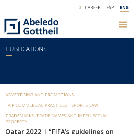
CAREER
ESP
ENG
PUBLICATIONS
ADVERTISING AND PROMOTIONS
FAIR COMMERCIAL PRACTICES
SPORTS LAW
TRADEMARKS, TRADE NAMES AND INTELLECTUAL
PROPERTY
Qatar 2022 | “FIFA’s guidelines on