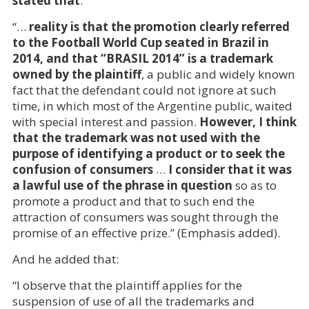
stated that
:
“…
reality is that the promotion clearly referred
to the Football World Cup seated in Brazil in
2014, and that “BRASIL 2014” is a trademark
owned by the plaintiff
, a public and widely known
fact that the defendant could not ignore at such
time, in which most of the Argentine public, waited
with special interest and passion.
However, I think
that the trademark was not used with the
purpose of identifying a product or to seek the
confusion of consumers
…
I consider that it was
a lawful use of the phrase in question
so as to
promote a product and that to such end the
attraction of consumers was sought through the
promise of an effective prize.” (Emphasis added).
And he added that:
“I observe that the plaintiff applies for the
suspension of use of all the trademarks and