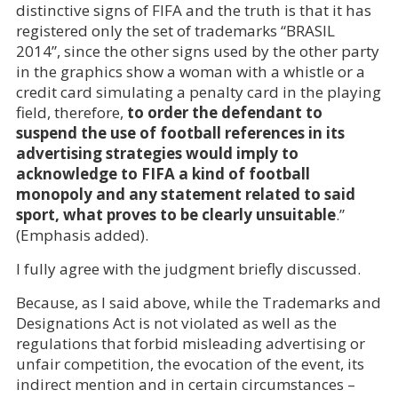
distinctive signs of FIFA and the truth is that it has
registered only the set of trademarks “BRASIL
2014”, since the other signs used by the other party
in the graphics show a woman with a whistle or a
credit card simulating a penalty card in the playing
field, therefore,
to order the defendant to
suspend the use of football references in its
advertising strategies would imply to
acknowledge to FIFA a kind of football
monopoly and any statement related to said
sport, what proves to be clearly unsuitable
.”
(Emphasis added).
I fully agree with the judgment briefly discussed.
Because, as I said above, while the Trademarks and
Designations Act is not violated as well as the
regulations that forbid misleading advertising or
unfair competition, the evocation of the event, its
indirect mention and in certain circumstances –