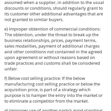
assumed when a supplier, in addition to the usual
discounts or conditions, should regularly grant to
its customer other additional advantages that are
not granted to similar buyers.
e) Improper obtention of commercial conditions:
The obtention, under the threat to break up the
business relationships, prices, payment terms,
sales modalities, payment of additional charges
and other conditions not contained in the agreed
upon agreement or without reasons based on
trade practices and customs shall be considered
unfair.
f) Below cost selling practice: If the below
manufacturing cost selling practice or below the
acquisition price, is part of a strategy which
purpose is to hamper the entry into the market or
to eliminate a competitor from the market.
g) Improper use of another party’s good standing: