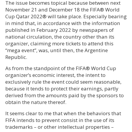
The issue becomes topical because between next
November 21 and December 18 the FIFA® World
Cup Qatar 2022® will take place. Especially bearing
in mind that, in accordance with the information
published in February 2022 by newspapers of
national circulation, the country other than its
organizer, claiming more tickets to attend this
“mega event”, was, until then, the Argentine
Republic.
As from the standpoint of the FIFA® World Cup
organizer’s economic interest, the intent to
exclusively rule the event could seem reasonable,
because it tends to protect their earnings, partly
derived from the amounts paid by the sponsors to
obtain the nature thereof.
It seems clear to me that when the behaviors that
FIFA intends to prevent consist in the use of its
trademarks – or other intellectual properties –