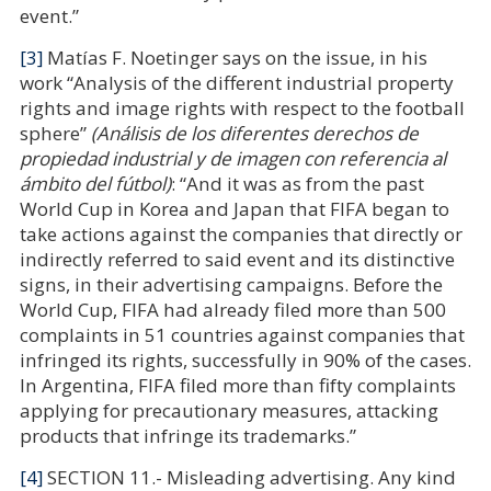
event.”
[3]
Matías F. Noetinger says on the issue, in his
work “Analysis of the different industrial property
rights and image rights with respect to the football
sphere”
(Análisis de los diferentes derechos de
propiedad industrial y de imagen con referencia al
ámbito del fútbol)
: “And it was as from the past
World Cup in Korea and Japan that FIFA began to
take actions against the companies that directly or
indirectly referred to said event and its distinctive
signs, in their advertising campaigns. Before the
World Cup, FIFA had already filed more than 500
complaints in 51 countries against companies that
infringed its rights, successfully in 90% of the cases.
In Argentina, FIFA filed more than fifty complaints
applying for precautionary measures, attacking
products that infringe its trademarks.”
[4]
SECTION 11.- Misleading advertising. Any kind