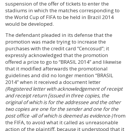
suspension of the offer of tickets to enter the
stadiums in which the matches corresponding to
the World Cup of FIFA to be held in Brazil 2014
would be developed.
The defendant pleaded in its defense that the
promotion was made trying to increase the
purchases with the credit card “Cencosud”; it
expressly acknowledged that the promotion
offered a prize to go to “BRASIL 2014” and likewise
that it modified afterwards the promotional
guidelines and did no longer mention “BRASIL
2014” when it received a document letter
(Registered letter with acknowledgement of receipt
and receipt return [issued in three copies, the
original of which is for the addressee and the other
two copies are one for the sender and one for the
post office -all of which is deemed as evidence-)
from
the FIFA, to avoid what it called as unreasonable
action of the plaintiff, because it understood that it