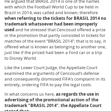
He argued that BRASIL 2014 is one of the names
with which the Football World Cup to be held in
Brazil in 2014, was called and known; therefore
when referring to the tickets for BRASIL 2014 no
trademark whatsoever had been improperly
used
and he stressed that Cencosud offered a prize
in the promotion that partly consisted in tickets for
matches of the event “BRASIL 2014”; that is to say, it
offered what is known as belonging to another one,
just like if the prized had been a Ford car or a trip
to Disney World.
Like the Lower Court Judge, the Appellate Court
examined the arguments of Cencosud’s defense
and consequently dismissed FIFA’s complaint in its
entirety, ordering FIFA to pay the legal costs.
In what concerns us here,
as regards the use in
advertising of the promotional action of the
trademark “BRASIL 2014”
,
the Appellate Court