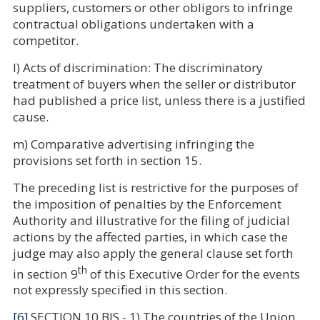
suppliers, customers or other obligors to infringe
contractual obligations undertaken with a
competitor.
l) Acts of discrimination: The discriminatory
treatment of buyers when the seller or distributor
had published a price list, unless there is a justified
cause.
m) Comparative advertising infringing the
provisions set forth in section 15.
The preceding list is restrictive for the purposes of
the imposition of penalties by the Enforcement
Authority and illustrative for the filing of judicial
actions by the affected parties, in which case the
judge may also apply the general clause set forth
th
in section 9
of this Executive Order for the events
not expressly specified in this section.
[6]
SECTION 10 BIS.- 1) The countries of the Union