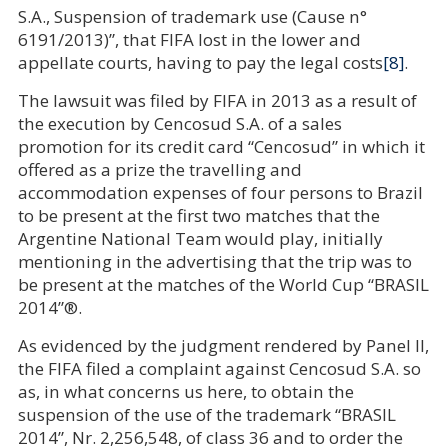
S.A., Suspension of trademark use (Cause n°
6191/2013)”, that FIFA lost in the lower and
appellate courts, having to pay the legal costs
[8]
.
The lawsuit was filed by FIFA in 2013 as a result of
the execution by Cencosud S.A. of a sales
promotion for its credit card “Cencosud” in which it
offered as a prize the travelling and
accommodation expenses of four persons to Brazil
to be present at the first two matches that the
Argentine National Team would play, initially
mentioning in the advertising that the trip was to
be present at the matches of the World Cup “BRASIL
2014”®.
As evidenced by the judgment rendered by Panel II,
the FIFA filed a complaint against Cencosud S.A. so
as, in what concerns us here, to obtain the
suspension of the use of the trademark “BRASIL
2014”, Nr. 2,256,548, of class 36 and to order the