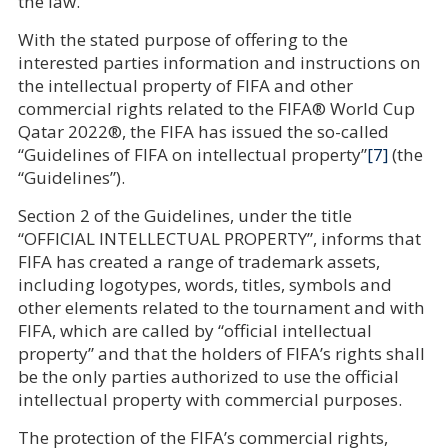
the law.
With the stated purpose of offering to the
interested parties information and instructions on
the intellectual property of FIFA and other
commercial rights related to the FIFA® World Cup
Qatar 2022®, the FIFA has issued the so-called
“Guidelines of FIFA on intellectual property”
[7]
(the
“Guidelines”).
Section 2 of the Guidelines, under the title
“OFFICIAL INTELLECTUAL PROPERTY”, informs that
FIFA has created a range of trademark assets,
including logotypes, words, titles, symbols and
other elements related to the tournament and with
FIFA, which are called by “official intellectual
property” and that the holders of FIFA’s rights shall
be the only parties authorized to use the official
intellectual property with commercial purposes.
The protection of the FIFA’s commercial rights,