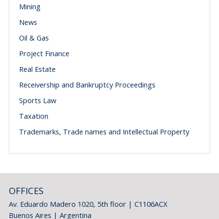
Mining
News
Oil & Gas
Project Finance
Real Estate
Receivership and Bankruptcy Proceedings
Sports Law
Taxation
Trademarks, Trade names and Intellectual Property
OFFICES
Av. Eduardo Madero 1020, 5th floor | C1106ACX
Buenos Aires | Argentina