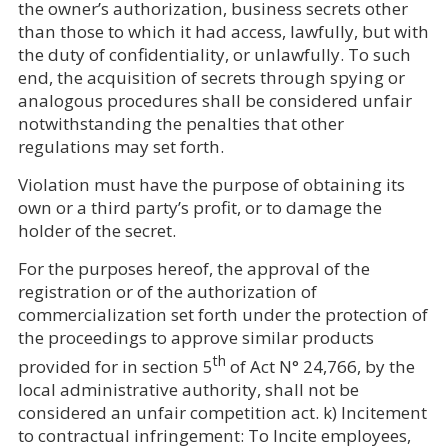
the owner’s authorization, business secrets other
than those to which it had access, lawfully, but with
the duty of confidentiality, or unlawfully. To such
end, the acquisition of secrets through spying or
analogous procedures shall be considered unfair
notwithstanding the penalties that other
regulations may set forth.
Violation must have the purpose of obtaining its
own or a third party’s profit, or to damage the
holder of the secret.
For the purposes hereof, the approval of the
registration or of the authorization of
commercialization set forth under the protection of
the proceedings to approve similar products
th
provided for in section 5
of Act N° 24,766, by the
local administrative authority, shall not be
considered an unfair competition act. k) Incitement
to contractual infringement: To Incite employees,