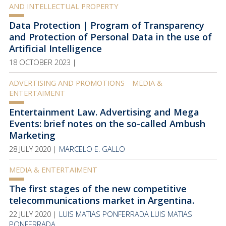
AND INTELLECTUAL PROPERTY
Data Protection | Program of Transparency
and Protection of Personal Data in the use of
Artificial Intelligence
18 OCTOBER 2023 |
ADVERTISING AND PROMOTIONS
MEDIA &
ENTERTAIMENT
Entertainment Law. Advertising and Mega
Events: brief notes on the so-called Ambush
Marketing
28 JULY 2020 |
MARCELO E. GALLO
MEDIA & ENTERTAIMENT
The first stages of the new competitive
telecommunications market in Argentina.
22 JULY 2020 |
LUIS MATIAS PONFERRADA
LUIS MATIAS
PONFERRADA