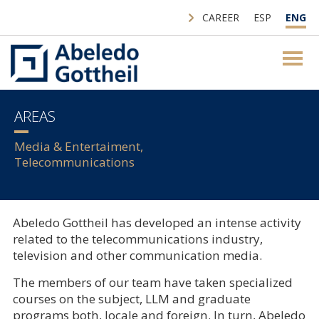
CAREER
ESP
ENG
AREAS
Media & Entertaiment,
Telecommunications
Abeledo Gottheil has developed an intense activity
related to the telecommunications industry,
television and other communication media.
The members of our team have taken specialized
courses on the subject, LLM and graduate
programs both, locale and foreign. In turn, Abeledo