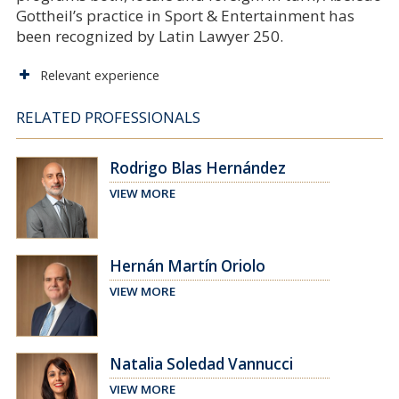
Gottheil’s practice in Sport & Entertainment has
been recognized by Latin Lawyer 250.
Relevant experience
RELATED PROFESSIONALS
Rodrigo Blas Hernández
VIEW MORE
Hernán Martín Oriolo
VIEW MORE
Natalia Soledad Vannucci
VIEW MORE