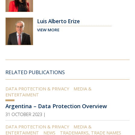
Luis Alberto Erize
VIEW MORE
RELATED PUBLICATIONS
DATA PROTECTION & PRIVACY
MEDIA &
ENTERTAIMENT
Argentina – Data Protection Overview
31 OCTOBER 2023 |
DATA PROTECTION & PRIVACY
MEDIA &
ENTERTAIMENT
NEWS
TRADEMARKS, TRADE NAMES