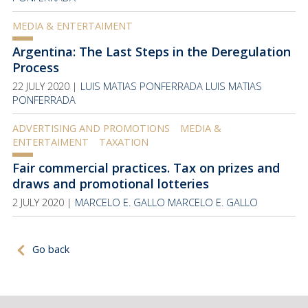
MEDIA & ENTERTAIMENT
Argentina: The Last Steps in the Deregulation
Process
22 JULY 2020 |
LUIS MATIAS PONFERRADA
LUIS MATIAS
PONFERRADA
ADVERTISING AND PROMOTIONS
MEDIA &
ENTERTAIMENT
TAXATION
Fair commercial practices. Tax on prizes and
draws and promotional lotteries
2 JULY 2020 |
MARCELO E. GALLO
MARCELO E. GALLO
Go back