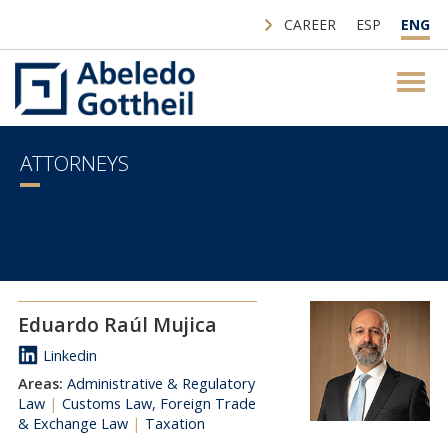
CAREER
ESP
ENG
ATTORNEYS
Eduardo Raúl Mujica
Linkedin
Areas:
Administrative & Regulatory
Law
|
Customs Law, Foreign Trade
& Exchange Law
|
Taxation