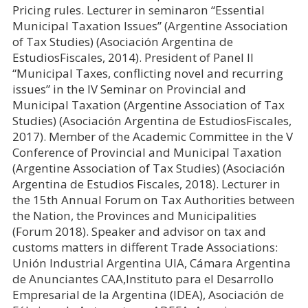
Pricing rules. Lecturer in seminaron “Essential
Municipal Taxation Issues” (Argentine Association
of Tax Studies) (Asociación Argentina de
EstudiosFiscales, 2014). President of Panel II
“Municipal Taxes, conflicting novel and recurring
issues” in the IV Seminar on Provincial and
Municipal Taxation (Argentine Association of Tax
Studies) (Asociación Argentina de EstudiosFiscales,
2017). Member of the Academic Committee in the V
Conference of Provincial and Municipal Taxation
(Argentine Association of Tax Studies) (Asociación
Argentina de Estudios Fiscales, 2018). Lecturer in
the 15th Annual Forum on Tax Authorities between
the Nation, the Provinces and Municipalities
(Forum 2018). Speaker and advisor on tax and
customs matters in different Trade Associations:
Unión Industrial Argentina UIA, Cámara Argentina
de Anunciantes CAA,Instituto para el Desarrollo
Empresarial de la Argentina (IDEA), Asociación de