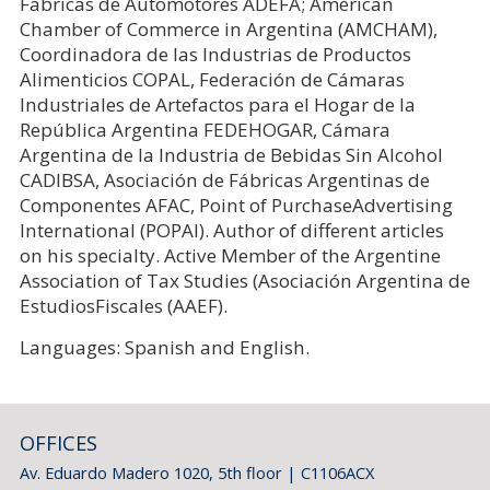
Fábricas de Automotores ADEFA; American
Chamber of Commerce in Argentina (AMCHAM),
Coordinadora de las Industrias de Productos
Alimenticios COPAL, Federación de Cámaras
Industriales de Artefactos para el Hogar de la
República Argentina FEDEHOGAR, Cámara
Argentina de la Industria de Bebidas Sin Alcohol
CADIBSA, Asociación de Fábricas Argentinas de
Componentes AFAC, Point of PurchaseAdvertising
International (POPAI). Author of different articles
on his specialty. Active Member of the Argentine
Association of Tax Studies (Asociación Argentina de
EstudiosFiscales (AAEF).
Languages: Spanish and English.
OFFICES
Av. Eduardo Madero 1020, 5th floor | C1106ACX