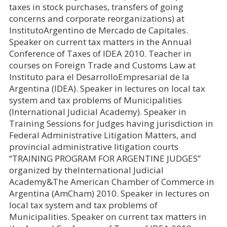
taxes in stock purchases, transfers of going
concerns and corporate reorganizations) at
InstitutoArgentino de Mercado de Capitales.
Speaker on current tax matters in the Annual
Conference of Taxes of IDEA 2010. Teacher in
courses on Foreign Trade and Customs Law at
Instituto para el DesarrolloEmpresarial de la
Argentina (IDEA). Speaker in lectures on local tax
system and tax problems of Municipalities
(International Judicial Academy). Speaker in
Training Sessions for Judges having jurisdiction in
Federal Administrative Litigation Matters, and
provincial administrative litigation courts
“TRAINING PROGRAM FOR ARGENTINE JUDGES”
organized by theInternational Judicial
Academy&The American Chamber of Commerce in
Argentina (AmCham) 2010. Speaker in lectures on
local tax system and tax problems of
Municipalities. Speaker on current tax matters in