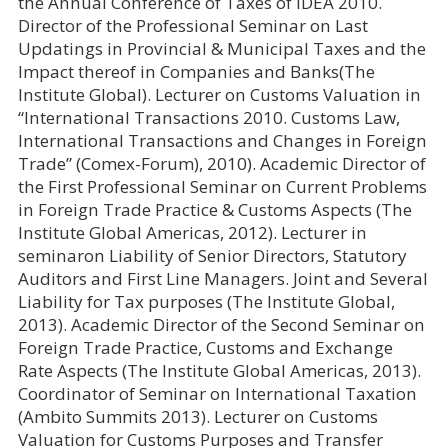
the Annual Conference of Taxes of IDEA 2010.
Director of the Professional Seminar on Last
Updatings in Provincial & Municipal Taxes and the
Impact thereof in Companies and Banks(The
Institute Global). Lecturer on Customs Valuation in
“International Transactions 2010. Customs Law,
International Transactions and Changes in Foreign
Trade” (Comex-Forum), 2010). Academic Director of
the First Professional Seminar on Current Problems
in Foreign Trade Practice & Customs Aspects (The
Institute Global Americas, 2012). Lecturer in
seminaron Liability of Senior Directors, Statutory
Auditors and First Line Managers. Joint and Several
Liability for Tax purposes (The Institute Global,
2013). Academic Director of the Second Seminar on
Foreign Trade Practice, Customs and Exchange
Rate Aspects (The Institute Global Americas, 2013).
Coordinator of Seminar on International Taxation
(Ambito Summits 2013). Lecturer on Customs
Valuation for Customs Purposes and Transfer