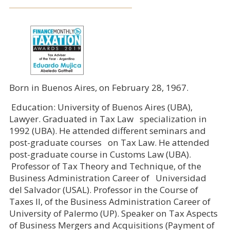
Born in Buenos Aires, on February 28, 1967.
Education: University of Buenos Aires (UBA),
Lawyer. Graduated in Tax Law specialization in
1992 (UBA). He attended different seminars and
post-graduate courses on Tax Law. He attended
post-graduate course in Customs Law (UBA).
Professor of Tax Theory and Technique, of the
Business Administration Career of Universidad
del Salvador (USAL). Professor in the Course of
Taxes II, of the Business Administration Career of
University of Palermo (UP). Speaker on Tax Aspects
of Business Mergers and Acquisitions (Payment of