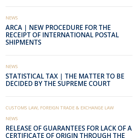
NEWS
ARCA | NEW PROCEDURE FOR THE
RECEIPT OF INTERNATIONAL POSTAL
SHIPMENTS
NEWS
STATISTICAL TAX | THE MATTER TO BE
DECIDED BY THE SUPREME COURT
CUSTOMS LAW, FOREIGN TRADE & EXCHANGE LAW
NEWS
RELEASE OF GUARANTEES FOR LACK OF A
CERTIFICATE OF ORIGIN THROUGH THE