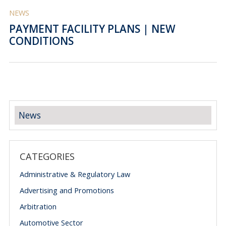
NEWS
PAYMENT FACILITY PLANS | NEW
CONDITIONS
News
CATEGORIES
Administrative & Regulatory Law
Advertising and Promotions
Arbitration
Automotive Sector