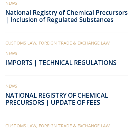
NEWS
National Registry of Chemical Precursors
| Inclusion of Regulated Substances
CUSTOMS LAW, FOREIGN TRADE & EXCHANGE LAW
NEWS
IMPORTS | TECHNICAL REGULATIONS
NEWS
NATIONAL REGISTRY OF CHEMICAL
PRECURSORS | UPDATE OF FEES
CUSTOMS LAW, FOREIGN TRADE & EXCHANGE LAW