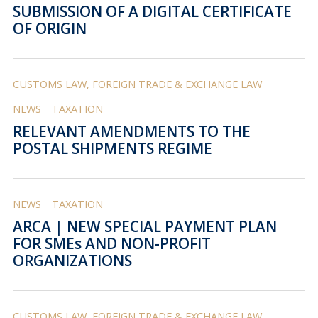
SUBMISSION OF A DIGITAL CERTIFICATE
OF ORIGIN
CUSTOMS LAW, FOREIGN TRADE & EXCHANGE LAW
NEWS
TAXATION
RELEVANT AMENDMENTS TO THE
POSTAL SHIPMENTS REGIME
NEWS
TAXATION
ARCA | NEW SPECIAL PAYMENT PLAN
FOR SMEs AND NON-PROFIT
ORGANIZATIONS
CUSTOMS LAW, FOREIGN TRADE & EXCHANGE LAW