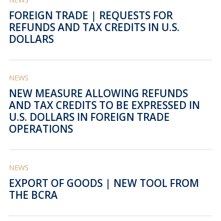
FOREIGN TRADE | REQUESTS FOR
REFUNDS AND TAX CREDITS IN U.S.
DOLLARS
NEWS
NEW MEASURE ALLOWING REFUNDS
AND TAX CREDITS TO BE EXPRESSED IN
U.S. DOLLARS IN FOREIGN TRADE
OPERATIONS
NEWS
EXPORT OF GOODS | NEW TOOL FROM
THE BCRA