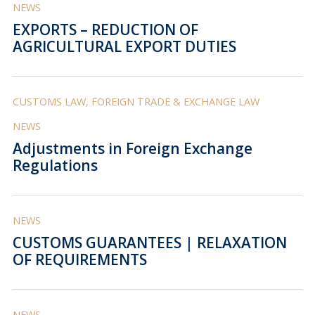
NEWS
EXPORTS – REDUCTION OF
AGRICULTURAL EXPORT DUTIES
CUSTOMS LAW, FOREIGN TRADE & EXCHANGE LAW
NEWS
Adjustments in Foreign Exchange
Regulations
NEWS
CUSTOMS GUARANTEES | RELAXATION
OF REQUIREMENTS
NEWS