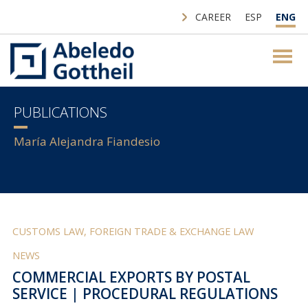
CAREER
ESP
ENG
PUBLICATIONS
María Alejandra Fiandesio
CUSTOMS LAW, FOREIGN TRADE & EXCHANGE LAW
NEWS
COMMERCIAL EXPORTS BY POSTAL
SERVICE | PROCEDURAL REGULATIONS