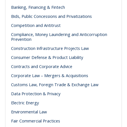
Banking, Financing & Fintech
Bids, Public Concessions and Privatizations
Competition and Antitrust
Compliance, Money Laundering and Anticorruption
Prevention
Construction Infrastructure Projects Law
Consumer Defense & Product Liability
Contracts and Corporate Advice
Corporate Law – Mergers & Acquisitions
Customs Law, Foreign Trade & Exchange Law
Data Protection & Privacy
Electric Energy
Environmental Law
Fair Commercial Practices