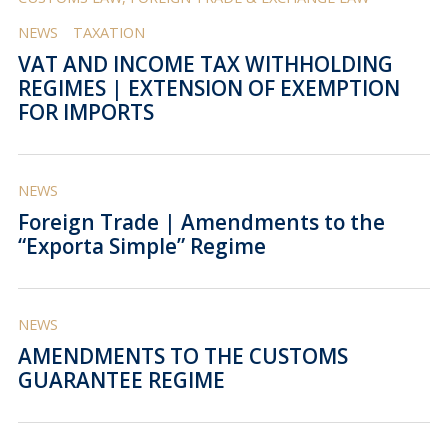
NEWS
TAXATION
VAT AND INCOME TAX WITHHOLDING
REGIMES | EXTENSION OF EXEMPTION
FOR IMPORTS
NEWS
Foreign Trade | Amendments to the
“Exporta Simple” Regime
NEWS
AMENDMENTS TO THE CUSTOMS
GUARANTEE REGIME