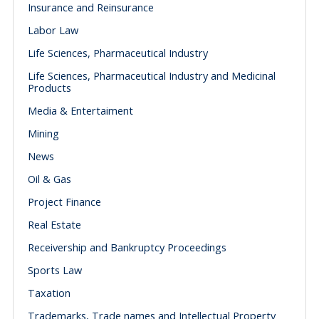
Insurance and Reinsurance
Labor Law
Life Sciences, Pharmaceutical Industry
Life Sciences, Pharmaceutical Industry and Medicinal
Products
Media & Entertaiment
Mining
News
Oil & Gas
Project Finance
Real Estate
Receivership and Bankruptcy Proceedings
Sports Law
Taxation
Trademarks, Trade names and Intellectual Property