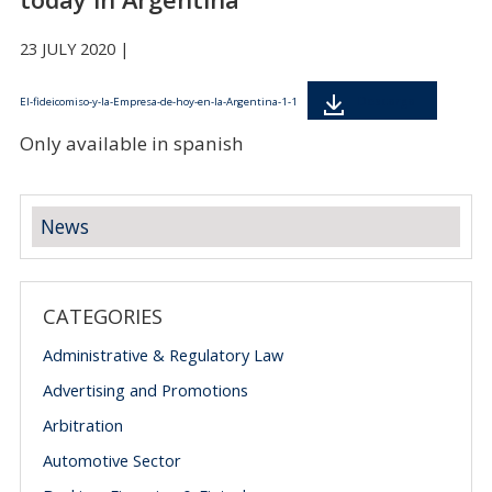
23 JULY 2020 |
Descarga
El-fideicomiso-y-la-Empresa-de-hoy-en-la-Argentina-1-1
Only available in spanish
News
CATEGORIES
Administrative & Regulatory Law
Advertising and Promotions
Arbitration
Automotive Sector