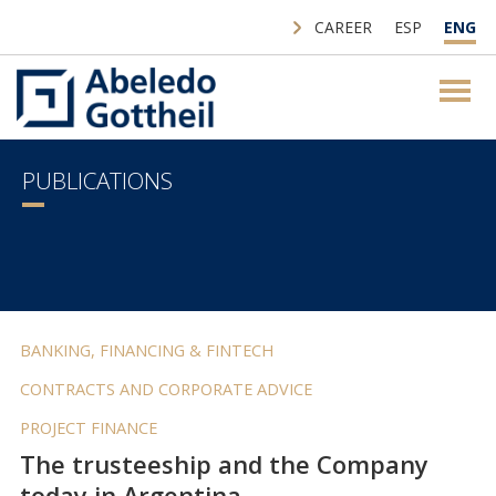
CAREER
ESP
ENG
PUBLICATIONS
BANKING, FINANCING & FINTECH
CONTRACTS AND CORPORATE ADVICE
PROJECT FINANCE
The trusteeship and the Company
today in Argentina