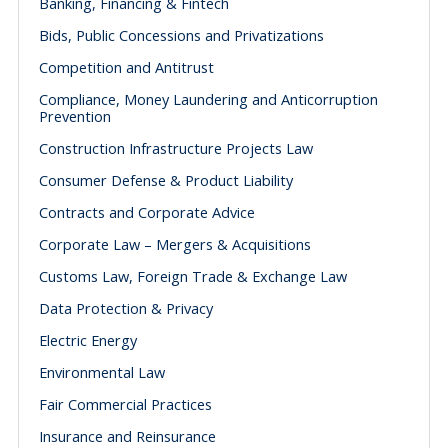
Banking, Financing & Fintech
Bids, Public Concessions and Privatizations
Competition and Antitrust
Compliance, Money Laundering and Anticorruption
Prevention
Construction Infrastructure Projects Law
Consumer Defense & Product Liability
Contracts and Corporate Advice
Corporate Law – Mergers & Acquisitions
Customs Law, Foreign Trade & Exchange Law
Data Protection & Privacy
Electric Energy
Environmental Law
Fair Commercial Practices
Insurance and Reinsurance