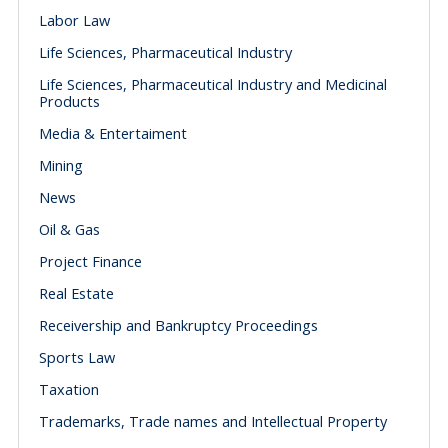
Labor Law
Life Sciences, Pharmaceutical Industry
Life Sciences, Pharmaceutical Industry and Medicinal
Products
Media & Entertaiment
Mining
News
Oil & Gas
Project Finance
Real Estate
Receivership and Bankruptcy Proceedings
Sports Law
Taxation
Trademarks, Trade names and Intellectual Property