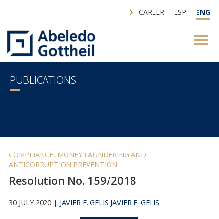
CAREER
ESP
ENG
PUBLICATIONS
COMPLIANCE, MONEY LAUNDERING AND
ANTICORRUPTION PREVENTION
Resolution No. 159/2018
30 JULY 2020 |
JAVIER F. GELIS
JAVIER F. GELIS