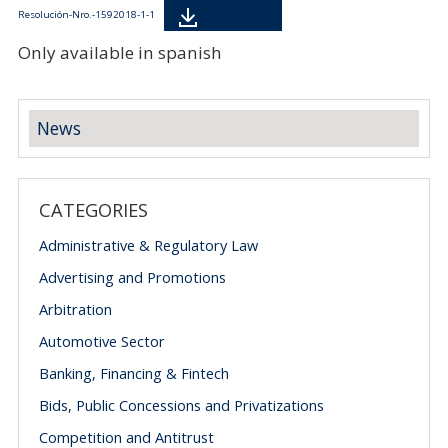
Descarga
Resolución-Nro.-1592018-1-1
Only available in spanish
News
CATEGORIES
Administrative & Regulatory Law
Advertising and Promotions
Arbitration
Automotive Sector
Banking, Financing & Fintech
Bids, Public Concessions and Privatizations
Competition and Antitrust