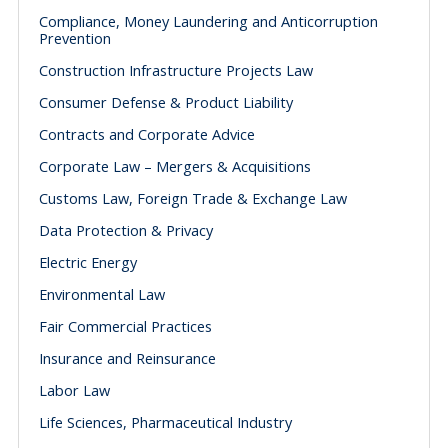
Compliance, Money Laundering and Anticorruption
Prevention
Construction Infrastructure Projects Law
Consumer Defense & Product Liability
Contracts and Corporate Advice
Corporate Law – Mergers & Acquisitions
Customs Law, Foreign Trade & Exchange Law
Data Protection & Privacy
Electric Energy
Environmental Law
Fair Commercial Practices
Insurance and Reinsurance
Labor Law
Life Sciences, Pharmaceutical Industry