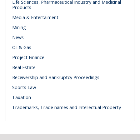
Life Sciences, Pharmaceutical Industry and Medicinal
Products
Media & Entertaiment
Mining
News
Oil & Gas
Project Finance
Real Estate
Receivership and Bankruptcy Proceedings
Sports Law
Taxation
Trademarks, Trade names and Intellectual Property