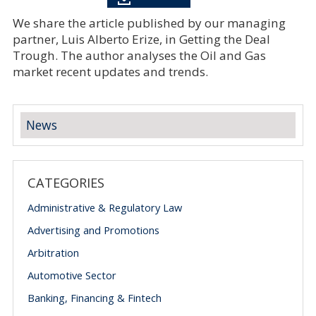
We share the article published by our managing
partner, Luis Alberto Erize, in Getting the Deal
Trough. The author analyses the Oil and Gas
market recent updates and trends.
News
CATEGORIES
Administrative & Regulatory Law
Advertising and Promotions
Arbitration
Automotive Sector
Banking, Financing & Fintech