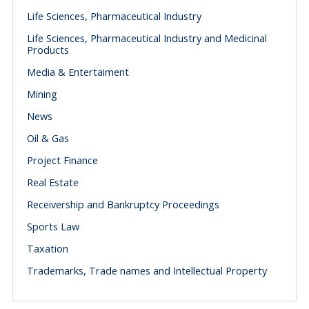
Life Sciences, Pharmaceutical Industry
Life Sciences, Pharmaceutical Industry and Medicinal
Products
Media & Entertaiment
Mining
News
Oil & Gas
Project Finance
Real Estate
Receivership and Bankruptcy Proceedings
Sports Law
Taxation
Trademarks, Trade names and Intellectual Property