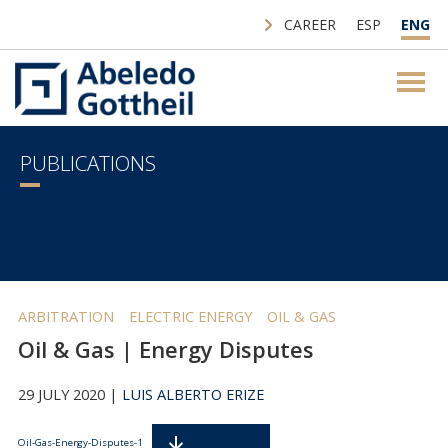
CAREER
ESP
ENG
PUBLICATIONS
ARBITRATION
ELECTRIC ENERGY
OIL & GAS
Oil & Gas | Energy Disputes
29 JULY 2020 |
LUIS ALBERTO ERIZE
Descarga
Oil-Gas-Energy-Disputes-1