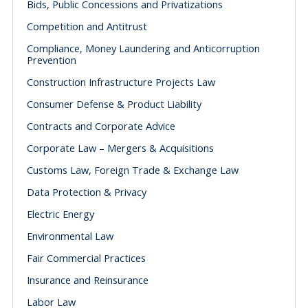
Bids, Public Concessions and Privatizations
Competition and Antitrust
Compliance, Money Laundering and Anticorruption
Prevention
Construction Infrastructure Projects Law
Consumer Defense & Product Liability
Contracts and Corporate Advice
Corporate Law – Mergers & Acquisitions
Customs Law, Foreign Trade & Exchange Law
Data Protection & Privacy
Electric Energy
Environmental Law
Fair Commercial Practices
Insurance and Reinsurance
Labor Law