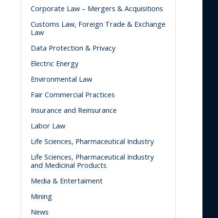
Corporate Law – Mergers & Acquisitions
Customs Law, Foreign Trade & Exchange
Law
Data Protection & Privacy
Electric Energy
Environmental Law
Fair Commercial Practices
Insurance and Reinsurance
Labor Law
Life Sciences, Pharmaceutical Industry
Life Sciences, Pharmaceutical Industry
and Medicinal Products
Media & Entertaiment
Mining
News