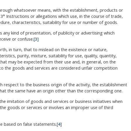
 through whatsoever means, with the establishment, products or
3° Instructions or allegations which use, in the course of trade,
ure, characteristics, suitability for use or number of goods.
 any kind of presentation, of publicity or advertising which
ceive or confuse.
[3]
rth, in turn, that to mislead on the existence or nature,
stics, purity, mixture, suitability for use, quality, quantity,
ts that may be expected from their use and, in general, on the
 to the goods and services are considered unfair competition
h respect to the business origin of the activity, the establishment
 that the same have an origin other than the corresponding one.
he imitation of goods and services or business initiatives when
the goods or services or involves an improper use of third
are based on false statements.
[4]