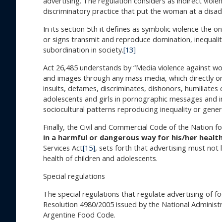
advertising. The regulation considers as indirect viole
discriminatory practice that put the woman at a disa
In its section 5th it defines as symbolic violence the
or signs transmit and reproduce domination, inequality
subordination in society.
[13]
Act 26,485 understands by “Media violence against w
and images through any mass media, which directly or
insults, defames, discriminates, dishonors, humiliates
adolescents and girls in pornographic messages and im
sociocultural patterns reproducing inequality or gene
Finally, the Civil and Commercial Code of the Nation f
in a harmful or dangerous way for his/her healt
Services Act
[15]
, sets forth that advertising must not
health of children and adolescents.
Special regulations
The special regulations that regulate advertising of fo
Resolution 4980/2005 issued by the National Adminis
Argentine Food Code.