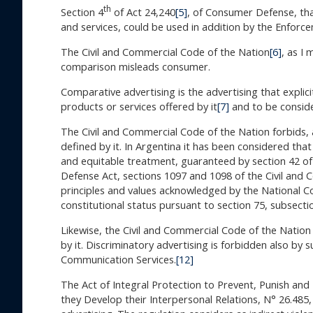
th
Section 4
of Act 24,240
[5]
, of Consumer Defense, tha
and services, could be used in addition by the Enforce
The Civil and Commercial Code of the Nation
[6]
, as I
comparison misleads consumer.
Comparative advertising is the advertising that explici
products or services offered by it
[7]
and to be conside
The Civil and Commercial Code of the Nation forbids, 
defined by it. In Argentina it has been considered that
and equitable treatment, guaranteed by section 42 of 
Defense Act, sections 1097 and 1098 of the Civil and
principles and values acknowledged by the National Co
constitutional status pursuant to section 75, subsecti
Likewise, the Civil and Commercial Code of the Nation
by it. Discriminatory advertising is forbidden also by s
Communication Services.
[12]
The Act of Integral Protection to Prevent, Punish an
they Develop their Interpersonal Relations, N° 26.485,