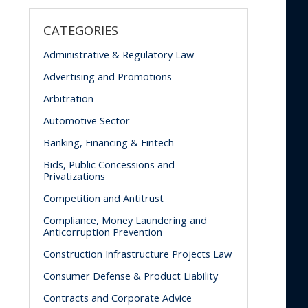
CATEGORIES
Administrative & Regulatory Law
Advertising and Promotions
Arbitration
Automotive Sector
Banking, Financing & Fintech
Bids, Public Concessions and
Privatizations
Competition and Antitrust
Compliance, Money Laundering and
Anticorruption Prevention
Construction Infrastructure Projects Law
Consumer Defense & Product Liability
Contracts and Corporate Advice