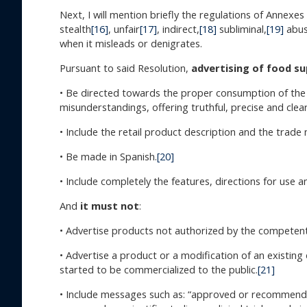
Next, I will mention briefly the regulations of Annexe
stealth
[16]
, unfair
[17]
, indirect,
[18]
subliminal,
[19]
abusi
when it misleads or denigrates.
Pursuant to said Resolution,
advertising of food su
• Be directed towards the proper consumption of the p
misunderstandings, offering truthful, precise and clea
• Include the retail product description and the trade
• Be made in Spanish.
[20]
• Include completely the features, directions for use a
And
it must not
:
• Advertise products not authorized by the competent
• Advertise a product or a modification of an existing 
started to be commercialized to the public.
[21]
• Include messages such as: “approved or recommended b