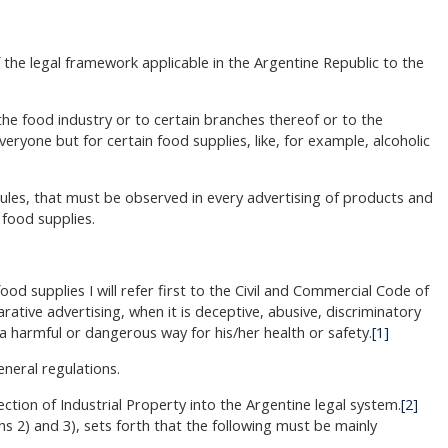
f the legal framework applicable in the Argentine Republic to the
 the food industry or to certain branches thereof or to the
veryone but for certain food supplies, like, for example, alcoholic
rules, that must be observed in every advertising of products and
 food supplies.
od supplies I will refer first to the Civil and Commercial Code of
rative advertising, when it is deceptive, abusive, discriminatory
a harmful or dangerous way for his/her health or safety.
[1]
eneral regulations.
ection of Industrial Property into the Argentine legal system.
[2]
ons 2) and 3), sets forth that the following must be mainly