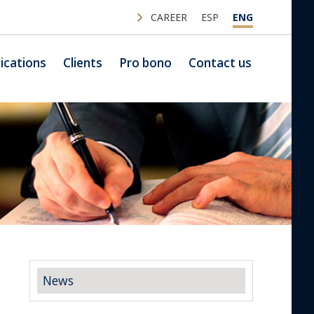
CAREER
ESP
ENG
ications
Clients
Pro bono
Contact us
News