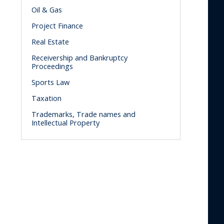
Oil & Gas
Project Finance
Real Estate
Receivership and Bankruptcy
Proceedings
Sports Law
Taxation
Trademarks, Trade names and
Intellectual Property