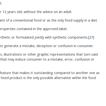
t.
r 12 years old, without the advice on an adult.
t of a conventional food or as the only food supply in a diet.
 properties contained in the approved label.
nthetic or formulated jointly with synthetic components.
[27]
 to generate a mistake, deception or confusion in consumer.
 illustrations or other graphic representations that turn said
or that may induce consumer to a mistake, error, confusion or
or feature that makes it outstanding compared to another one as
ised product is the only possible alternative within the food