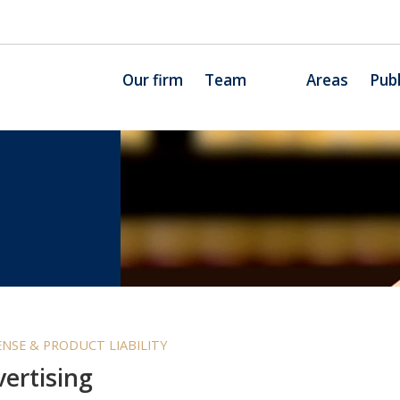
Our firm
Team
Areas
Publ
NSE & PRODUCT LIABILITY
ertising