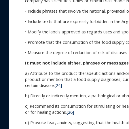
company has scientific studies or clinical trials made 
• Include phrases that involve the national, provincial o
• Include texts that are expressly forbidden in the Ar
• Modify the labels approved as regards uses and spec
• Promote that the consumption of the food supply co
• Measure the degree of reduction of risk of disease
It must not include either, phrases or messages
a) Attribute to the product therapeutic actions and/or
product or mention that a food supply diagnoses, cur
certain disease.
[24]
b) Directly or indirectly mention, a pathological or ab
c) Recommend its consumption for stimulating or heal
or for healing actions.
[26]
d) Provoke fear, anxiety, suggesting that the health o