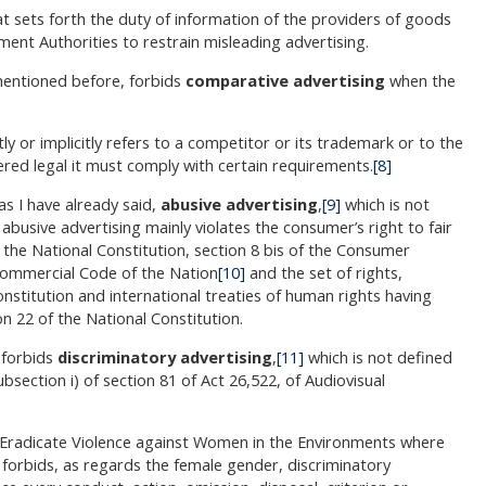
t sets forth the duty of information of the providers of goods
ment Authorities to restrain misleading advertising.
 mentioned before, forbids
comparative advertising
when the
tly or implicitly refers to a competitor or its trademark or to the
red legal it must comply with certain requirements.
[8]
as I have already said,
abusive advertising
,
[9]
which is not
 abusive advertising mainly violates the consumer’s right to fair
the National Constitution, section 8 bis of the Consumer
 Commercial Code of the Nation
[10]
and the set of rights,
nstitution and international treaties of human rights having
on 22 of the National Constitution.
 forbids
discriminatory advertising
,
[11]
which is not defined
ubsection i) of section 81 of Act 26,522, of Audiovisual
d Eradicate Violence against Women in the Environments where
 forbids, as regards the female gender, discriminatory