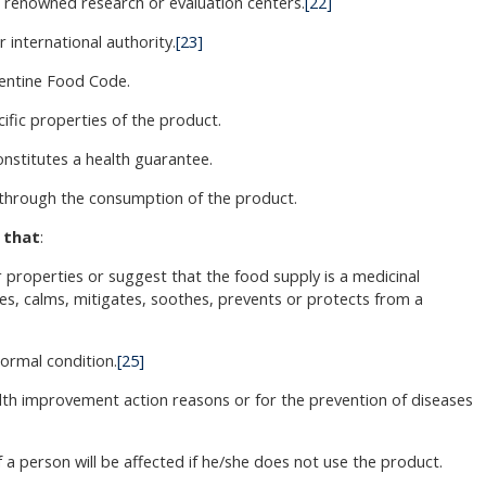
in renowned research or evaluation centers.
[22]
r international authority.
[23]
gentine Food Code.
ific properties of the product.
nstitutes a health guarantee.
s through the consumption of the product.
 that
:
 properties or suggest that the food supply is a medicinal
es, calms, mitigates, soothes, prevents or protects from a
normal condition.
[25]
th improvement action reasons or for the prevention of diseases
f a person will be affected if he/she does not use the product.