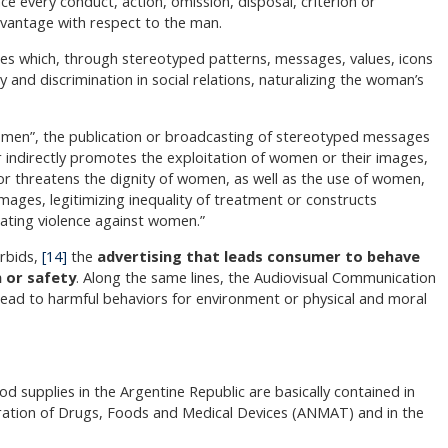
nce every conduct, action, omission, disposal, criterion or
dvantage with respect to the man.
 ones which, through stereotyped patterns, messages, values, icons
 and discrimination in social relations, naturalizing the woman’s
omen”, the publication or broadcasting of stereotyped messages
 indirectly promotes the exploitation of women or their images,
 or threatens the dignity of women, as well as the use of women,
ages, legitimizing inequality of treatment or constructs
rating violence against women.”
orbids,
[14]
the
advertising that leads consumer to behave
h or safety
. Along the same lines, the Audiovisual Communication
 lead to harmful behaviors for environment or physical and moral
od supplies in the Argentine Republic are basically contained in
tration of Drugs, Foods and Medical Devices (ANMAT) and in the