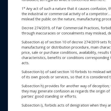
1° Any act of such a nature that it causes confusion,
the industrial or commercial activity of a competitor… 
mislead the public on the nature, manufacturing proced
Decree 274/2019, of Fair Commercial Practices, forbids
through inaccuracies or concealments may mislead, de
Subsection a) of section 10 of decree 274/2019 sets fo
manufacturing or distribution procedure, main characteri
price, sale or purchase conditions, availability, resul
characteristics, benefits or conditions corresponding
acts.
Subsection b) of said section 10 forbids to mislead wit
of its own goods or services, so that it is considered
Subsection h) provides for another way of deception; t
they may generate confusion as regards the origin of 
parties’ good standing or efforts.
Subsection i), forbids acts of denigration when they 