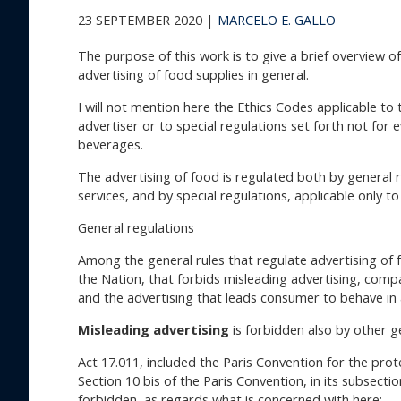
23 SEPTEMBER 2020 |
MARCELO E. GALLO
The purpose of this work is to give a brief overview o
advertising of food supplies in general.
I will not mention here the Ethics Codes applicable to
advertiser or to special regulations set forth not for e
beverages.
The advertising of food is regulated both by general 
services, and by special regulations, applicable only to
General regulations
Among the general rules that regulate advertising of fo
the Nation, that forbids misleading advertising, compa
and the advertising that leads consumer to behave in 
Misleading advertising
is forbidden also by other g
Act 17.011, included the Paris Convention for the prot
Section 10 bis of the Paris Convention, in its subsecti
forbidden, as regards what is concerned with here: