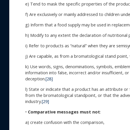
e) Tend to mask the specific properties of the produc
f) Are exclusively or mainly addressed to children unde
g) Inform that a food supply may be used in replacemen
h) Modify to any extent the declaration of nutritional
i) Refer to products as “natural” when they are semisy
j) Are capable, as from a bromatological stand point,
k) Use words, signs, denominations, symbols, emblems,
information into false, incorrect and/or insufficient, 
deception.
[28]
l) State or indicate that a product has an attribute 
from the bromatological standpoint, or that the advert
industry.
[29]
•
Comparative messages must not
:
a) create confusion with the comparison,