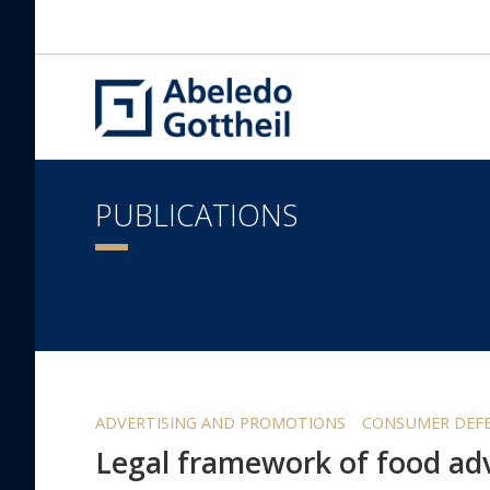
PUBLICATIONS
ADVERTISING AND PROMOTIONS
CONSUMER DEFE
Legal framework of food adv