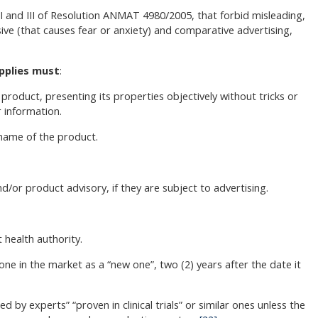
s I and III of Resolution ANMAT 4980/2005, that forbid misleading,
ve (that causes fear or anxiety) and comparative advertising,
pplies must
:
roduct, presenting its properties objectively without tricks or
r information.
 name of the product.
nd/or product advisory, if they are subject to advertising.
 health authority.
one in the market as a “new one”, two (2) years after the date it
y experts” “proven in clinical trials” or similar ones unless the