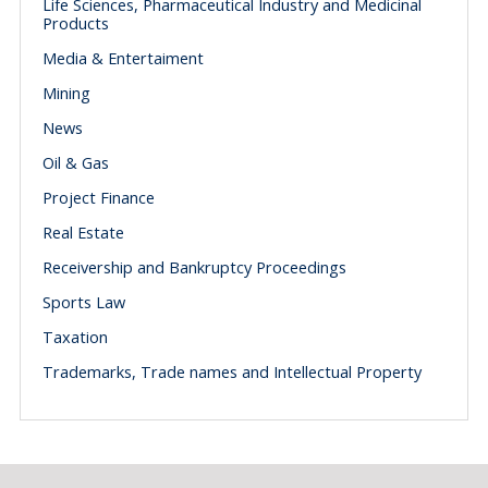
Life Sciences, Pharmaceutical Industry and Medicinal
Products
Media & Entertaiment
Mining
News
Oil & Gas
Project Finance
Real Estate
Receivership and Bankruptcy Proceedings
Sports Law
Taxation
Trademarks, Trade names and Intellectual Property