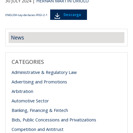
30 JULY 2024 |
HERNÁN MARTÍN ORIOLO
Descarga
ENGLISH-Ley-de-bases-RIGI-2-1
News
CATEGORIES
Administrative & Regulatory Law
Advertising and Promotions
Arbitration
Automotive Sector
Banking, Financing & Fintech
Bids, Public Concessions and Privatizations
Competition and Antitrust