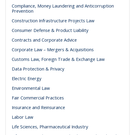
Compliance, Money Laundering and Anticorruption
Prevention
Construction Infrastructure Projects Law
Consumer Defense & Product Liability
Contracts and Corporate Advice
Corporate Law – Mergers & Acquisitions
Customs Law, Foreign Trade & Exchange Law
Data Protection & Privacy
Electric Energy
Environmental Law
Fair Commercial Practices
Insurance and Reinsurance
Labor Law
Life Sciences, Pharmaceutical Industry