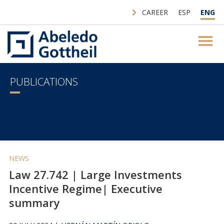
CAREER
ESP
ENG
PUBLICATIONS
NEWS
Law 27.742 | Large Investments
Incentive Regime| Executive
summary