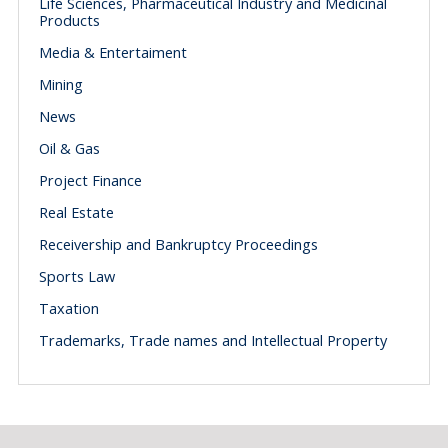
Life Sciences, Pharmaceutical Industry and Medicinal
Products
Media & Entertaiment
Mining
News
Oil & Gas
Project Finance
Real Estate
Receivership and Bankruptcy Proceedings
Sports Law
Taxation
Trademarks, Trade names and Intellectual Property