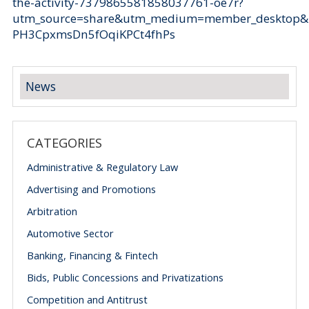
the-activity-7379865581858037761-oe7r?
utm_source=share&utm_medium=member_desktop
PH3CpxmsDn5fOqiKPCt4fhPs
News
CATEGORIES
Administrative & Regulatory Law
Advertising and Promotions
Arbitration
Automotive Sector
Banking, Financing & Fintech
Bids, Public Concessions and Privatizations
Competition and Antitrust