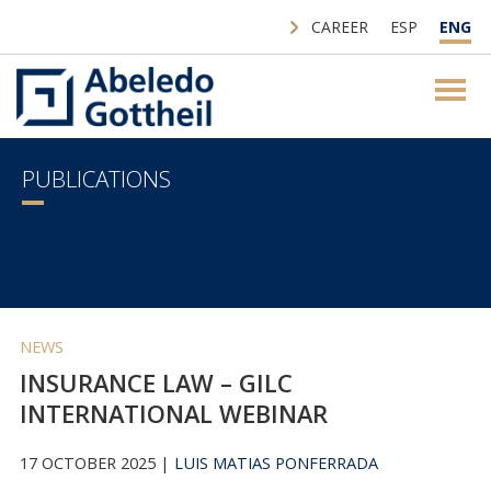
CAREER
ESP
ENG
PUBLICATIONS
NEWS
INSURANCE LAW – GILC
INTERNATIONAL WEBINAR
17 OCTOBER 2025 |
LUIS MATIAS PONFERRADA