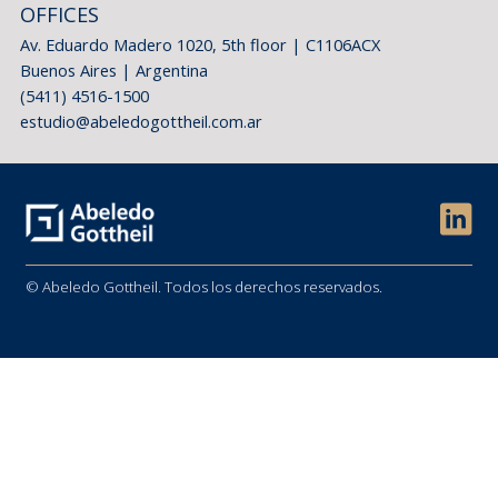
OFFICES
Av. Eduardo Madero 1020, 5th floor | C1106ACX
Buenos Aires | Argentina
(5411) 4516-1500
estudio@abeledogottheil.com.ar
© Abeledo Gottheil. Todos los derechos reservados.