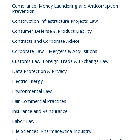
Compliance, Money Laundering and Anticorruption
Prevention
Construction Infrastructure Projects Law
Consumer Defense & Product Liability
Contracts and Corporate Advice
Corporate Law – Mergers & Acquisitions
Customs Law, Foreign Trade & Exchange Law
Data Protection & Privacy
Electric Energy
Environmental Law
Fair Commercial Practices
Insurance and Reinsurance
Labor Law
Life Sciences, Pharmaceutical Industry