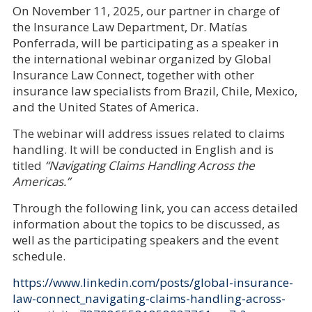
On November 11, 2025, our partner in charge of
the Insurance Law Department, Dr. Matías
Ponferrada, will be participating as a speaker in
the international webinar organized by Global
Insurance Law Connect, together with other
insurance law specialists from Brazil, Chile, Mexico,
and the United States of America.
The webinar will address issues related to claims
handling. It will be conducted in English and is
titled
“Navigating Claims Handling Across the
Americas.”
Through the following link, you can access detailed
information about the topics to be discussed, as
well as the participating speakers and the event
schedule.
https://www.linkedin.com/posts/global-insurance-
law-connect_navigating-claims-handling-across-