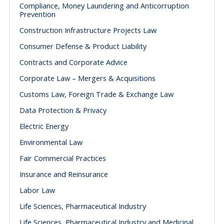
Compliance, Money Laundering and Anticorruption
Prevention
Construction Infrastructure Projects Law
Consumer Defense & Product Liability
Contracts and Corporate Advice
Corporate Law – Mergers & Acquisitions
Customs Law, Foreign Trade & Exchange Law
Data Protection & Privacy
Electric Energy
Environmental Law
Fair Commercial Practices
Insurance and Reinsurance
Labor Law
Life Sciences, Pharmaceutical Industry
Life Sciences, Pharmaceutical Industry and Medicinal