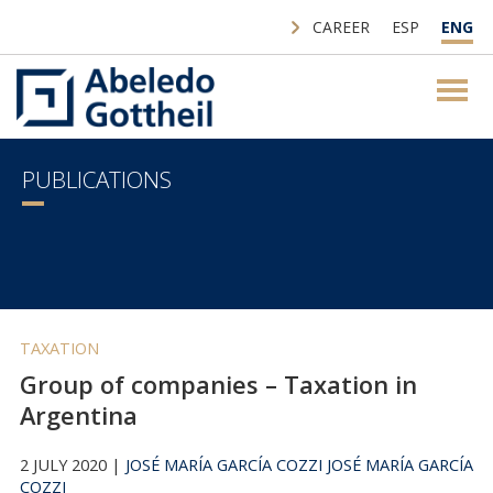
CAREER
ESP
ENG
PUBLICATIONS
TAXATION
Group of companies – Taxation in
Argentina
2 JULY 2020 |
JOSÉ MARÍA GARCÍA COZZI
JOSÉ MARÍA GARCÍA
COZZI