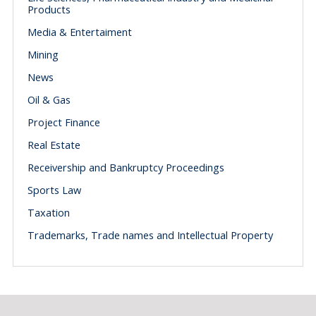
Products
Media & Entertaiment
Mining
News
Oil & Gas
Project Finance
Real Estate
Receivership and Bankruptcy Proceedings
Sports Law
Taxation
Trademarks, Trade names and Intellectual Property