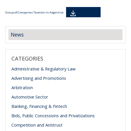
Descarga
Group-of-Companies-Taxation-in-Argentina
News
CATEGORIES
Administrative & Regulatory Law
Advertising and Promotions
Arbitration
Automotive Sector
Banking, Financing & Fintech
Bids, Public Concessions and Privatizations
Competition and Antitrust