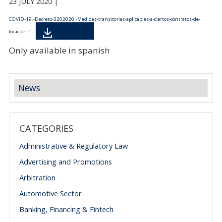
23 JULY 2020 |
COVID-19.-Decreto-3202020.-Medidas-transitorias-aplicables-a-ciertos-contratos-de-
Descarga
locación-1
Only available in spanish
News
CATEGORIES
Administrative & Regulatory Law
Advertising and Promotions
Arbitration
Automotive Sector
Banking, Financing & Fintech