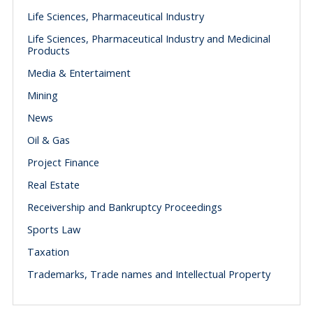
Life Sciences, Pharmaceutical Industry
Life Sciences, Pharmaceutical Industry and Medicinal
Products
Media & Entertaiment
Mining
News
Oil & Gas
Project Finance
Real Estate
Receivership and Bankruptcy Proceedings
Sports Law
Taxation
Trademarks, Trade names and Intellectual Property