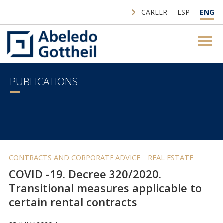
CAREER
ESP
ENG
PUBLICATIONS
CONTRACTS AND CORPORATE ADVICE
REAL ESTATE
COVID -19. Decree 320/2020.
Transitional measures applicable to
certain rental contracts