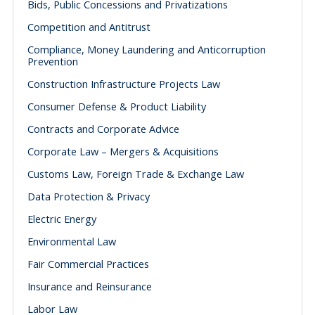
Bids, Public Concessions and Privatizations
Competition and Antitrust
Compliance, Money Laundering and Anticorruption
Prevention
Construction Infrastructure Projects Law
Consumer Defense & Product Liability
Contracts and Corporate Advice
Corporate Law – Mergers & Acquisitions
Customs Law, Foreign Trade & Exchange Law
Data Protection & Privacy
Electric Energy
Environmental Law
Fair Commercial Practices
Insurance and Reinsurance
Labor Law