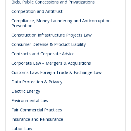
Bids, Public Concessions and Privatizations
Competition and Antitrust
Compliance, Money Laundering and Anticorruption
Prevention
Construction Infrastructure Projects Law
Consumer Defense & Product Liability
Contracts and Corporate Advice
Corporate Law – Mergers & Acquisitions
Customs Law, Foreign Trade & Exchange Law
Data Protection & Privacy
Electric Energy
Environmental Law
Fair Commercial Practices
Insurance and Reinsurance
Labor Law