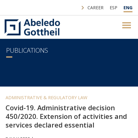
CAREER
ESP
ENG
PUBLICATIONS
ADMINISTRATIVE & REGULATORY LAW
Covid-19. Administrative decision
450/2020. Extension of activities and
services declared essential