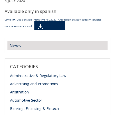
3 JULY 2020 |
Available only in spanish
Covid-19.-Decisión-administrativa-4502020.-Ampliación-de-actividades-y-servicios-
Descarga
declarados-esenciales-1
News
CATEGORIES
Administrative & Regulatory Law
Advertising and Promotions
Arbitration
Automotive Sector
Banking, Financing & Fintech