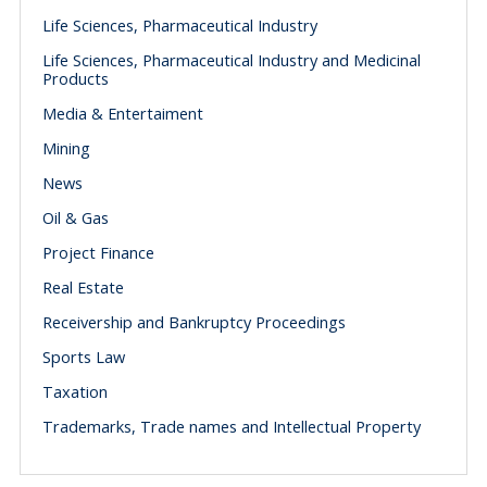
Life Sciences, Pharmaceutical Industry
Life Sciences, Pharmaceutical Industry and Medicinal
Products
Media & Entertaiment
Mining
News
Oil & Gas
Project Finance
Real Estate
Receivership and Bankruptcy Proceedings
Sports Law
Taxation
Trademarks, Trade names and Intellectual Property