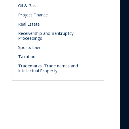
Oil & Gas
Project Finance
Real Estate
Receivership and Bankruptcy
Proceedings
Sports Law
Taxation
Trademarks, Trade names and
Intellectual Property