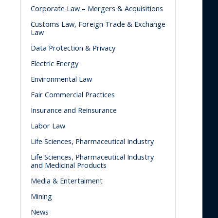
Corporate Law – Mergers & Acquisitions
Customs Law, Foreign Trade & Exchange
Law
Data Protection & Privacy
Electric Energy
Environmental Law
Fair Commercial Practices
Insurance and Reinsurance
Labor Law
Life Sciences, Pharmaceutical Industry
Life Sciences, Pharmaceutical Industry
and Medicinal Products
Media & Entertaiment
Mining
News