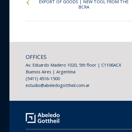
EXPORT OF GOODS | NEW TOOL FROM THE
BCRA
OFFICES
Av. Eduardo Madero 1020, 5th floor | C1106ACX
Buenos Aires | Argentina
(5411) 4516-1500
estudio@abeledogottheil.com.ar