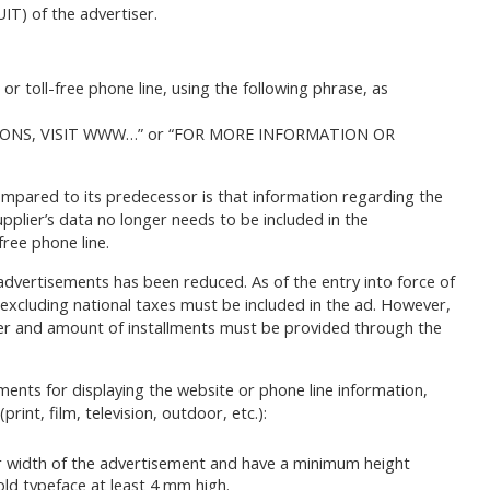
IT) of the advertiser.
r toll-free phone line, using the following phrase, as
ONS, VISIT WWW…” or “FOR MORE INFORMATION OR
mpared to its predecessor is that information regarding the
supplier’s data no longer needs to be included in the
free phone line.
 advertisements has been reduced. As of the entry into force of
e excluding national taxes must be included in the ad. However,
ber and amount of installments must be provided through the
ments for displaying the website or phone line information,
rint, film, television, outdoor, etc.):
wer width of the advertisement and have a minimum height
old typeface at least 4 mm high.