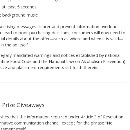
 at least 5 seconds.
out background music.
vertising messages clearer and prevent information overload
nd lead to poor purchasing decisions, consumers will now need to
tial details about the offer—such as where and when it is valid—
n the ad itself.
de legally mandated warnings and notices established by national,
gentine Food Code and the National Law on Alcoholism Prevention)
size and placement requirements set forth therein.
h Prize Giveaways
shes that the information required under Article 3 of Resolution
rnative communication channel, except for the phrase “No
sement itself.