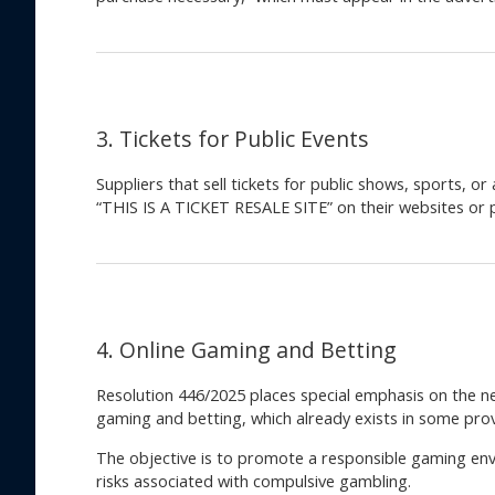
3. Tickets for Public Events
Suppliers that sell tickets for public shows, sports, o
“THIS IS A TICKET RESALE SITE” on their websites or 
4. Online Gaming and Betting
Resolution 446/2025 places special emphasis on the ne
gaming and betting, which already exists in some provi
The objective is to promote a responsible gaming en
risks associated with compulsive gambling.