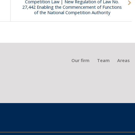
Competition Law | New Regulation of Law No.
27,442 Enabling the Commencement of Functions
of the National Competition Authority
Our firm
Team
Areas