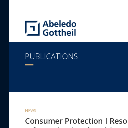
PUBLICATIONS
NEWS
Consumer Protection I Resol