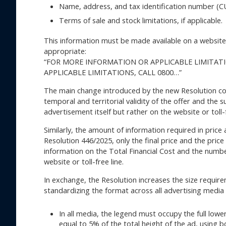
Name, address, and tax identification number (CU
Terms of sale and stock limitations, if applicable.
This information must be made available on a website o
appropriate:
“FOR MORE INFORMATION OR APPLICABLE LIMITATI
APPLICABLE LIMITATIONS, CALL 0800…”
The main change introduced by the new Resolution co
temporal and territorial validity of the offer and the 
advertisement itself but rather on the website or toll-
Similarly, the amount of information required in price
Resolution 446/2025, only the final price and the pric
information on the Total Financial Cost and the num
website or toll-free line.
In exchange, the Resolution increases the size require
standardizing the format across all advertising media (p
In all media, the legend must occupy the full lo
equal to 5% of the total height of the ad, using b