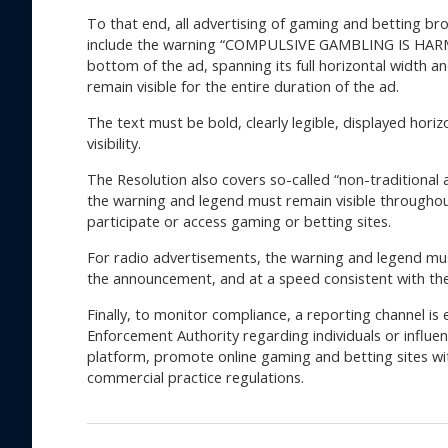
To that end, all advertising of gaming and betting bro
include the warning “COMPULSIVE GAMBLING IS HARM
bottom of the ad, spanning its full horizontal width a
remain visible for the entire duration of the ad.
The text must be bold, clearly legible, displayed horiz
visibility.
The Resolution also covers so-called “non-traditional a
the warning and legend must remain visible throughou
participate or access gaming or betting sites.
For radio advertisements, the warning and legend mus
the announcement, and at a speed consistent with th
Finally, to monitor compliance, a reporting channel i
Enforcement Authority regarding individuals or influ
platform, promote online gaming and betting sites wit
commercial practice regulations.