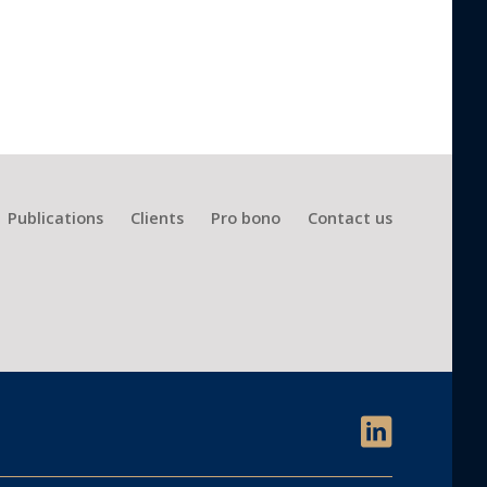
Publications
Clients
Pro bono
Contact us