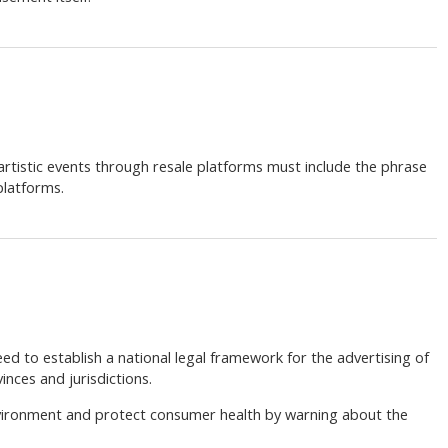
r artistic events through resale platforms must include the phrase
platforms.
ed to establish a national legal framework for the advertising of
nces and jurisdictions.
vironment and protect consumer health by warning about the