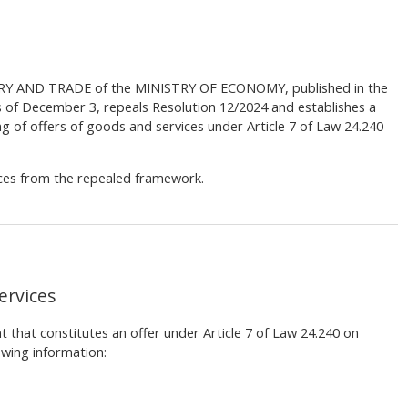
RY AND TRADE of the MINISTRY OF ECONOMY, published in the
s of December 3, repeals Resolution 12/2024 and establishes a
g of offers of goods and services under Article 7 of Law 24.240
nces from the repealed framework.
ervices
 that constitutes an offer under Article 7 of Law 24.240 on
wing information: