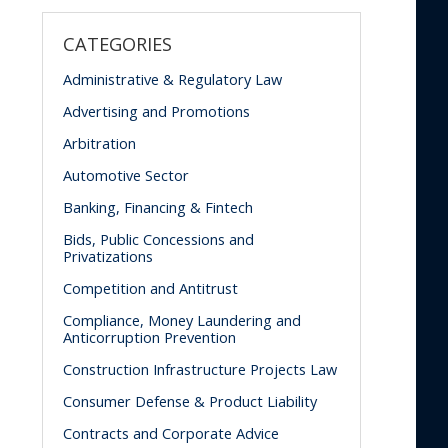
CATEGORIES
Administrative & Regulatory Law
Advertising and Promotions
Arbitration
Automotive Sector
Banking, Financing & Fintech
Bids, Public Concessions and
Privatizations
Competition and Antitrust
Compliance, Money Laundering and
Anticorruption Prevention
Construction Infrastructure Projects Law
Consumer Defense & Product Liability
Contracts and Corporate Advice