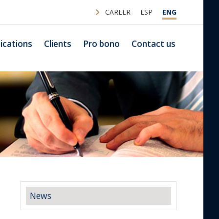
CAREER
ESP
ENG
ications
Clients
Pro bono
Contact us
News