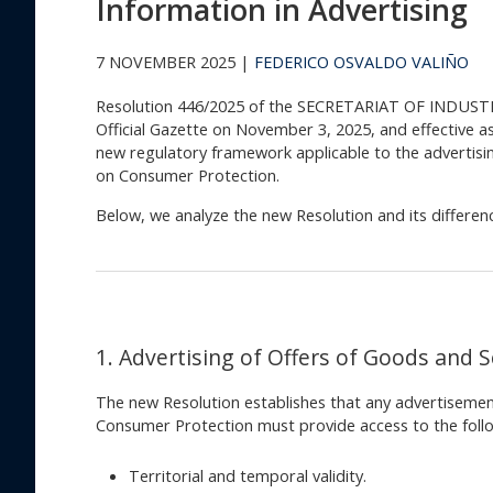
Information in Advertising
7 NOVEMBER 2025 |
FEDERICO OSVALDO VALIÑO
Resolution 446/2025 of the SECRETARIAT OF INDUST
Official Gazette on November 3, 2025, and effective a
new regulatory framework applicable to the advertisin
on Consumer Protection.
Below, we analyze the new Resolution and its differe
1. Advertising of Offers of Goods and S
The new Resolution establishes that any advertisement
Consumer Protection must provide access to the follo
Territorial and temporal validity.