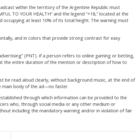
adcast within the territory of the Argentine Republic must
FUL TO YOUR HEALTH” and the legend “+18,” located at the
nd occupying at least 10% of its total height. The warning must
ontally, and in colors that provide strong contrast for easy
dvertising” (PNT). If a person refers to online gaming or betting,
t the entire duration of the mention or description of how to
t be read aloud clearly, without background music, at the end of
e main body of the ad—no faster.
s established through which information can be provided to the
encers who, through social media or any other medium or
hout including the mandatory warning and/or in violation of fair