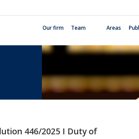
Our firm
Team
Areas
Publ
ution 446/2025 I Duty of