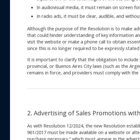
In audiovisual media, it must remain on screen for
In radio ads, it must be clear, audible, and with
Although the purpose of the Resolution is to make ad
that could hinder understanding of key information a
visit the website or make a phone call to obtain essen
since this is no longer required to be expressly stated i
It is important to clarify that the obligation to inclu
provincial, or Buenos Aires City laws (such as the Ar
remains in force, and providers must comply with the 
2. Advertising of Sales Promotions wit
As with Resolution 12/2024, the new Resolution establi
961/2017 must be made available on a website or alte
purchase necessary,” which must appear in the adverti