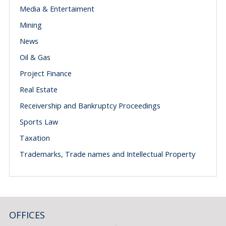
Media & Entertaiment
Mining
News
Oil & Gas
Project Finance
Real Estate
Receivership and Bankruptcy Proceedings
Sports Law
Taxation
Trademarks, Trade names and Intellectual Property
OFFICES