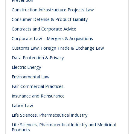
Prevention
Construction Infrastructure Projects Law
Consumer Defense & Product Liability
Contracts and Corporate Advice
Corporate Law – Mergers & Acquisitions
Customs Law, Foreign Trade & Exchange Law
Data Protection & Privacy
Electric Energy
Environmental Law
Fair Commercial Practices
Insurance and Reinsurance
Labor Law
Life Sciences, Pharmaceutical Industry
Life Sciences, Pharmaceutical Industry and Medicinal
Products