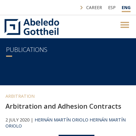
CAREER
ESP
ENG
PUBLICATIONS
ARBITRATION
Arbitration and Adhesion Contracts
2 JULY 2020 |
HERNÁN MARTÍN ORIOLO
HERNÁN MARTÍN
ORIOLO