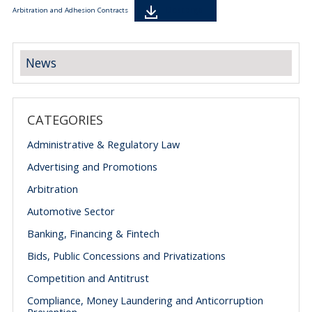
Descarga
Arbitration and Adhesion Contracts
News
CATEGORIES
Administrative & Regulatory Law
Advertising and Promotions
Arbitration
Automotive Sector
Banking, Financing & Fintech
Bids, Public Concessions and Privatizations
Competition and Antitrust
Compliance, Money Laundering and Anticorruption