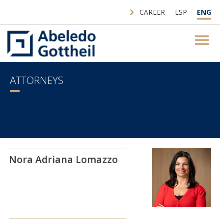
CAREER
ESP
ENG
ATTORNEYS
Nora Adriana Lomazzo