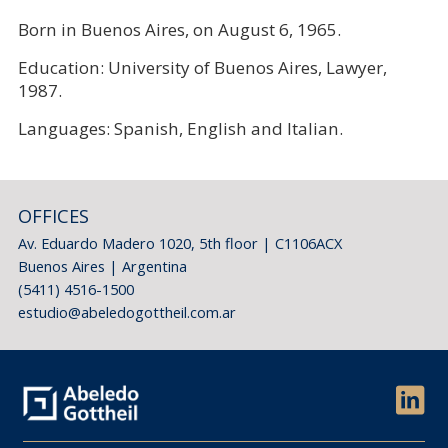
Born in Buenos Aires, on August 6, 1965.
Education: University of Buenos Aires, Lawyer,
1987.
Languages: Spanish, English and Italian.
OFFICES
Av. Eduardo Madero 1020, 5th floor | C1106ACX
Buenos Aires | Argentina
(5411) 4516-1500
estudio@abeledogottheil.com.ar