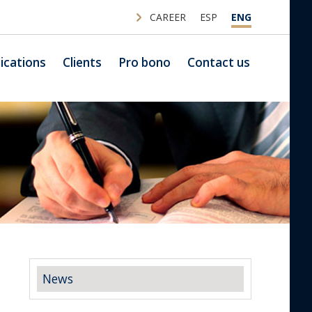
CAREER
ESP
ENG
ications
Clients
Pro bono
Contact us
News