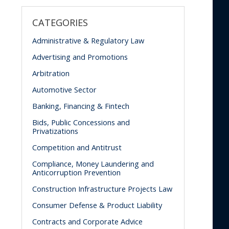
CATEGORIES
Administrative & Regulatory Law
Advertising and Promotions
Arbitration
Automotive Sector
Banking, Financing & Fintech
Bids, Public Concessions and
Privatizations
Competition and Antitrust
Compliance, Money Laundering and
Anticorruption Prevention
Construction Infrastructure Projects Law
Consumer Defense & Product Liability
Contracts and Corporate Advice