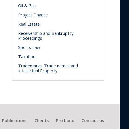
Oil & Gas
Project Finance
Real Estate
Receivership and Bankruptcy
Proceedings
Sports Law
Taxation
Trademarks, Trade names and
Intellectual Property
Publications
Clients
Pro bono
Contact us