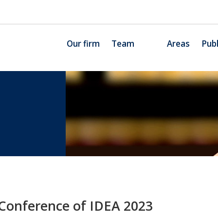
Our firm
Team
Areas
Publ
 Conference of IDEA 2023