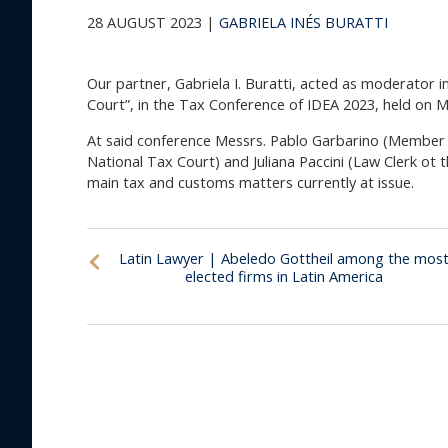
28 AUGUST 2023 |
GABRIELA INÉS BURATTI
Our partner, Gabriela I. Buratti, acted as moderator 
Court”, in the Tax Conference of IDEA 2023, held on 
At said conference Messrs. Pablo Garbarino (Member 
National Tax Court) and Juliana Paccini (Law Clerk ot 
main tax and customs matters currently at issue.
Latin Lawyer | Abeledo Gottheil among the mos
elected firms in Latin America