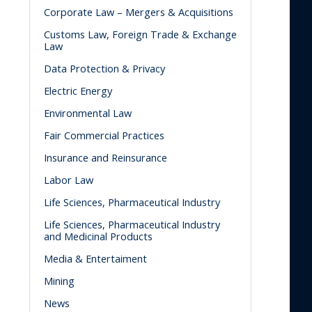
Corporate Law – Mergers & Acquisitions
Customs Law, Foreign Trade & Exchange
Law
Data Protection & Privacy
Electric Energy
Environmental Law
Fair Commercial Practices
Insurance and Reinsurance
Labor Law
Life Sciences, Pharmaceutical Industry
Life Sciences, Pharmaceutical Industry
and Medicinal Products
Media & Entertaiment
Mining
News