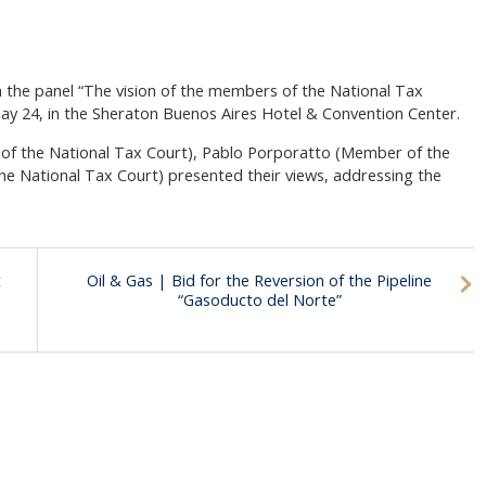
in the panel “The vision of the members of the National Tax
May 24, in the Sheraton Buenos Aires Hotel & Convention Center.
of the National Tax Court), Pablo Porporatto (Member of the
the National Tax Court) presented their views, addressing the
t
Oil & Gas | Bid for the Reversion of the Pipeline
“Gasoducto del Norte”