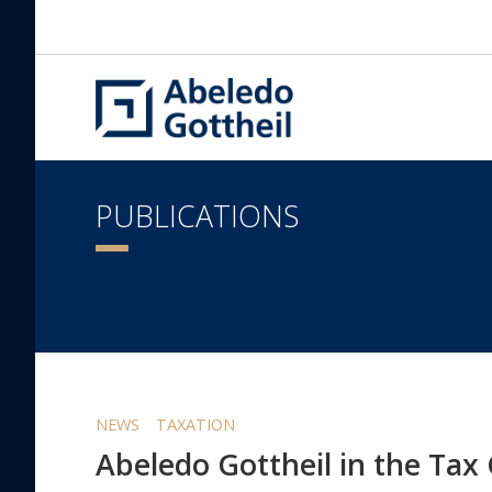
PUBLICATIONS
NEWS
TAXATION
Abeledo Gottheil in the Tax