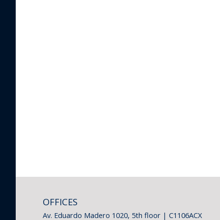
OFFICES
Av. Eduardo Madero 1020, 5th floor | C1106ACX