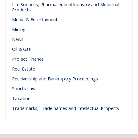
Life Sciences, Pharmaceutical Industry and Medicinal
Products
Media & Entertaiment
Mining
News
Oil & Gas
Project Finance
Real Estate
Receivership and Bankruptcy Proceedings
Sports Law
Taxation
Trademarks, Trade names and Intellectual Property