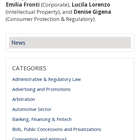
Emilia Fronti
(Corporate),
Lucila Lorenzo
(Intellectual Property), and
Denise Gigena
(Consumer Protection & Regulatory).
News
CATEGORIES
Administrative & Regulatory Law
Advertising and Promotions
Arbitration
Automotive Sector
Banking, Financing & Fintech
Bids, Public Concessions and Privatizations
Competition and Antitrust