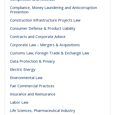
Compliance, Money Laundering and Anticorruption
Prevention
Construction Infrastructure Projects Law
Consumer Defense & Product Liability
Contracts and Corporate Advice
Corporate Law – Mergers & Acquisitions
Customs Law, Foreign Trade & Exchange Law
Data Protection & Privacy
Electric Energy
Environmental Law
Fair Commercial Practices
Insurance and Reinsurance
Labor Law
Life Sciences, Pharmaceutical Industry