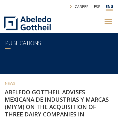
CAREER
ESP
ENG
PUBLICATIONS
NEWS
ABELEDO GOTTHEIL ADVISES
MEXICANA DE INDUSTRIAS Y MARCAS
(MIYM) ON THE ACQUISITION OF
THREE DAIRY COMPANIES IN