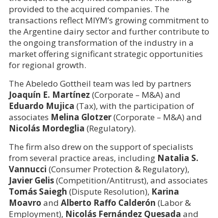
provided to the acquired companies. The
transactions reflect MIYM’s growing commitment to
the Argentine dairy sector and further contribute to
the ongoing transformation of the industry in a
market offering significant strategic opportunities
for regional growth.
The Abeledo Gottheil team was led by partners
Joaquín E. Martínez
(Corporate – M&A) and
Eduardo Mujica
(Tax), with the participation of
associates
Melina Glotzer
(Corporate – M&A) and
Nicolás Mordeglia
(Regulatory).
The firm also drew on the support of specialists
from several practice areas, including
Natalia S.
Vannucci
(Consumer Protection & Regulatory),
Javier Gelis
(Competition/Antitrust), and associates
Tomás Saiegh
(Dispute Resolution),
Karina
Moavro
and
Alberto Raffo Calderón
(Labor &
Employment),
Nicolás Fernández Quesada
and