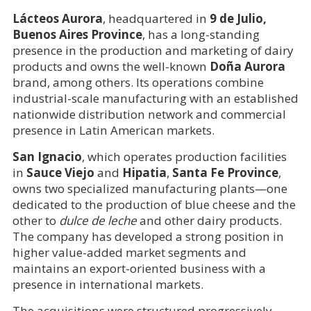
Lácteos Aurora
, headquartered in
9 de Julio,
Buenos Aires Province
, has a long-standing
presence in the production and marketing of dairy
products and owns the well-known
Doña Aurora
brand, among others. Its operations combine
industrial-scale manufacturing with an established
nationwide distribution network and commercial
presence in Latin American markets.
San Ignacio
, which operates production facilities
in
Sauce Viejo
and
Hipatia
,
Santa Fe Province
,
owns two specialized manufacturing plants—one
dedicated to the production of blue cheese and the
other to
dulce de leche
and other dairy products.
The company has developed a strong position in
higher value-added market segments and
maintains an export-oriented business with a
presence in international markets.
The acquisitions were structured progressively