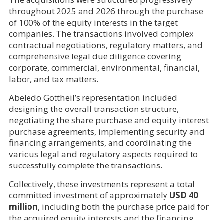
throughout 2025 and 2026 through the purchase
of 100% of the equity interests in the target
companies. The transactions involved complex
contractual negotiations, regulatory matters, and
comprehensive legal due diligence covering
corporate, commercial, environmental, financial,
labor, and tax matters.
Abeledo Gottheil’s representation included
designing the overall transaction structure,
negotiating the share purchase and equity interest
purchase agreements, implementing security and
financing arrangements, and coordinating the
various legal and regulatory aspects required to
successfully complete the transactions.
Collectively, these investments represent a total
committed investment of approximately
USD 40
million
, including both the purchase price paid for
the acquired equity interests and the financing