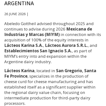
ARGENTINA
26 JUNE 2026 |
Abeledo Gottheil advised throughout 2025 and
continues to advise during 2026
Mexicana de
Industrias y Marcas (MIYM)
in connection with its
acquisition of 100% of the equity interests in
Lácteos Karina S.A.
,
Lácteos Aurora S.R.L.
, and
Establecimientos San Ignacio S.A.
, as part of
MIYM’s entry into and expansion within the
Argentine dairy industry.
Lácteos Karina
, located in
San Gregorio, Santa
Fe Province
, specializes in the production of
cheese curd for cheese manufacturing and has
established itself as a significant supplier within
the regional dairy value chain, focusing on
intermediate production for third-party dairy
processors.